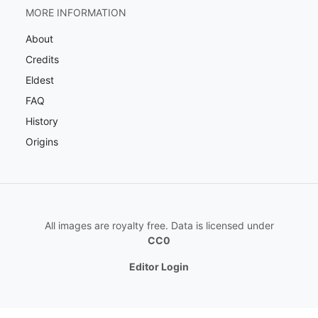
MORE INFORMATION
About
Credits
Eldest
FAQ
History
Origins
All images are royalty free. Data is licensed under
CC0
Editor Login