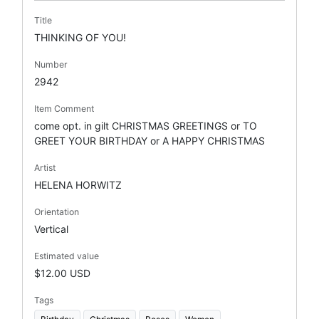
Title
THINKING OF YOU!
Number
2942
Item Comment
come opt. in gilt CHRISTMAS GREETINGS or TO
GREET YOUR BIRTHDAY or A HAPPY CHRISTMAS
Artist
HELENA HORWITZ
Orientation
Vertical
Estimated value
$12.00 USD
Tags