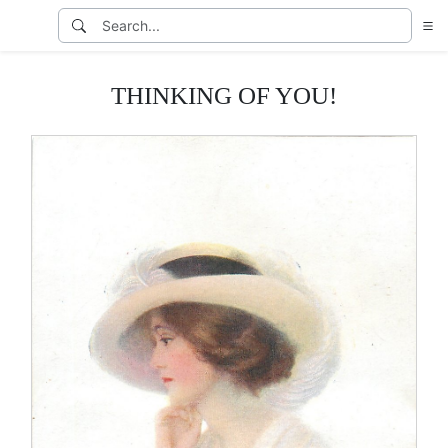
THINKING OF YOU!