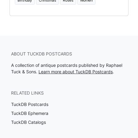
Birthday
Christmas
Roses
Women
ABOUT TUCKDB POSTCARDS
A collection of antique postcards published by Raphael
Tuck & Sons.
Learn more about TuckDB Postcards
.
RELATED LINKS
TuckDB Postcards
TuckDB Ephemera
TuckDB Catalogs