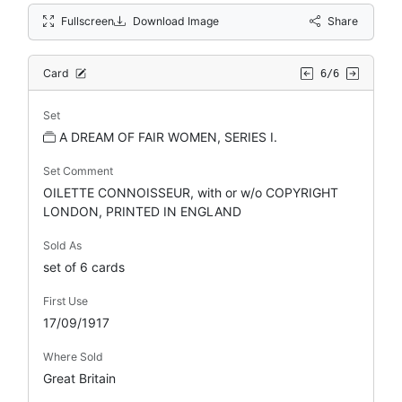
Fullscreen
Download Image
Share
Card
6/6
Set
A DREAM OF FAIR WOMEN, SERIES I.
Set Comment
OILETTE CONNOISSEUR, with or w/o COPYRIGHT
LONDON, PRINTED IN ENGLAND
Sold As
set of 6 cards
First Use
17/09/1917
Where Sold
Great Britain