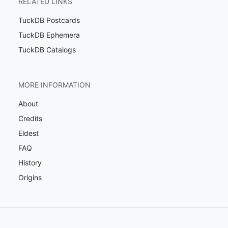
RELATED LINKS
TuckDB Postcards
TuckDB Ephemera
TuckDB Catalogs
MORE INFORMATION
About
Credits
Eldest
FAQ
History
Origins