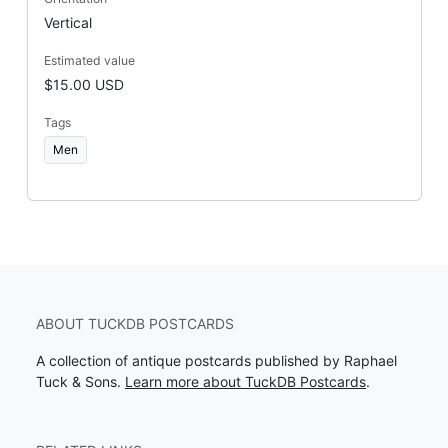
Vertical
Estimated value
$15.00 USD
Tags
Men
ABOUT TUCKDB POSTCARDS
A collection of antique postcards published by Raphael
Tuck & Sons.
Learn more about TuckDB Postcards
.