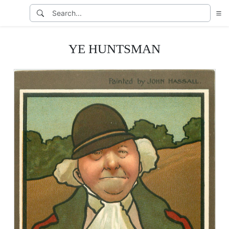
YE HUNTSMAN