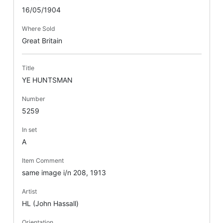
16/05/1904
Where Sold
Great Britain
Title
YE HUNTSMAN
Number
5259
In set
A
Item Comment
same image i/n 208, 1913
Artist
HL (John Hassall)
Orientation