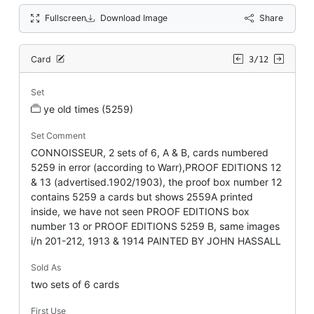
Fullscreen
Download Image
Share
Card
3/12
Set
ye old times (5259)
Set Comment
CONNOISSEUR, 2 sets of 6, A & B, cards numbered
5259 in error (according to Warr),PROOF EDITIONS 12
& 13 (advertised.1902/1903), the proof box number 12
contains 5259 a cards but shows 2559A printed
inside, we have not seen PROOF EDITIONS box
number 13 or PROOF EDITIONS 5259 B, same images
i/n 201-212, 1913 & 1914 PAINTED BY JOHN HASSALL
Sold As
two sets of 6 cards
First Use