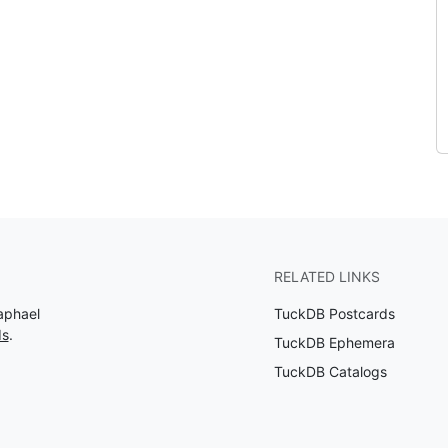
RELATED LINKS
aphael
TuckDB Postcards
ds
.
TuckDB Ephemera
TuckDB Catalogs