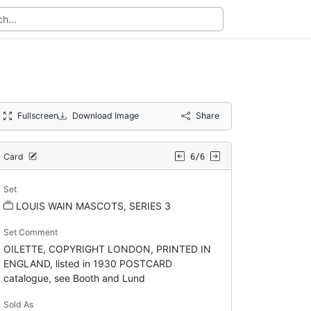
Fullscreen
Download Image
Share
Card
6/6
Set
LOUIS WAIN MASCOTS, SERIES 3
Set Comment
OILETTE, COPYRIGHT LONDON, PRINTED IN
ENGLAND, listed in 1930 POSTCARD
catalogue, see Booth and Lund
Sold As