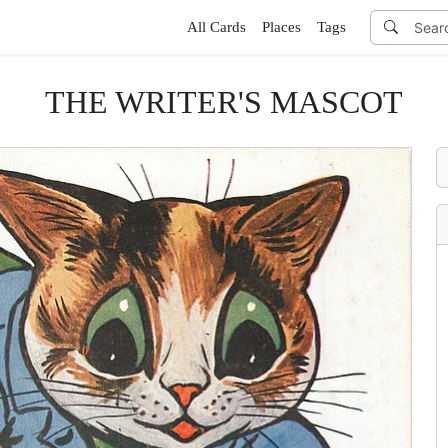
All Cards
Places
Tags
THE WRITER'S MASCOT