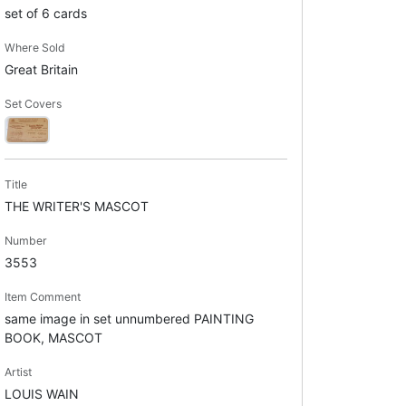
set of 6 cards
Where Sold
Great Britain
Set Covers
Title
THE WRITER'S MASCOT
Number
3553
Item Comment
same image in set unnumbered PAINTING
BOOK, MASCOT
Artist
LOUIS WAIN