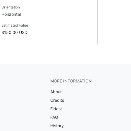
Orientation
Horizontal
Estimated value
$150.00 USD
MORE INFORMATION
About
Credits
Eldest
FAQ
History