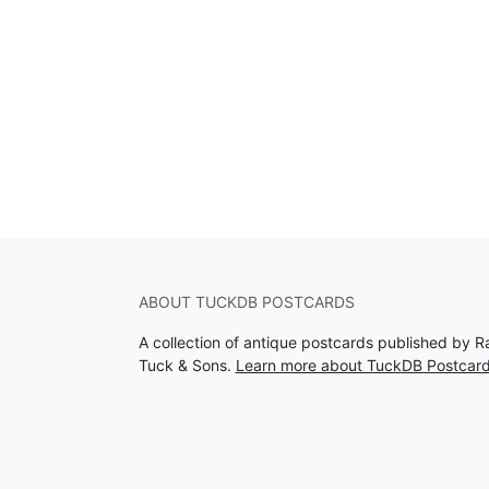
ABOUT TUCKDB POSTCARDS
A collection of antique postcards published by R
Tuck & Sons.
Learn more about TuckDB Postcar