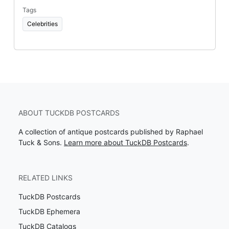
Tags
Celebrities
ABOUT TUCKDB POSTCARDS
A collection of antique postcards published by Raphael
Tuck & Sons.
Learn more about TuckDB Postcards
.
RELATED LINKS
TuckDB Postcards
TuckDB Ephemera
TuckDB Catalogs