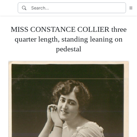
MISS CONSTANCE COLLIER three
quarter length, standing leaning on
pedestal