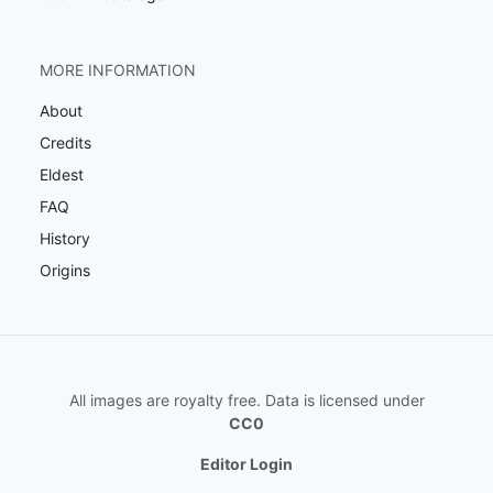
MORE INFORMATION
About
Credits
Eldest
FAQ
History
Origins
All images are royalty free. Data is licensed under
CC0
Editor Login