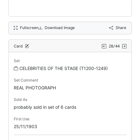
Fullscreen
Download Image
Share
Card
28/44
Set
CELEBRITIES OF THE STAGE (T1200-1249)
Set Comment
REAL PHOTOGRAPH
Sold As
probably sold in set of 6 cards
First Use
25/11/1903