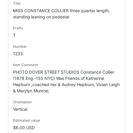
Title
MISS CONSTANCE COLLIER three quarter length,
standing leaning on pedestal
Prefix
T
Number
1233
Item Comment
PHOTO DOVER STREET STUDIOS Constance Collier
(1878 Eng.-155 NYC) Was Friends of Katherine
Hepburn ,coached her & Audrey Hepburn, Vivien Leigh
& Marylyn Monroe;
Orientation
Vertical
Estimated value
$6.00 USD