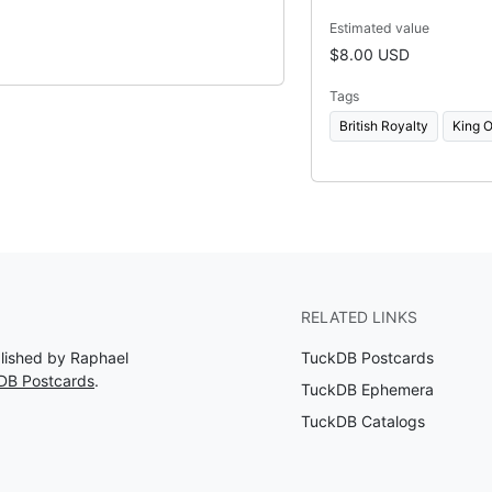
Estimated value
$8.00 USD
Tags
British Royalty
King O
RELATED LINKS
blished by Raphael
TuckDB Postcards
DB Postcards
.
TuckDB Ephemera
TuckDB Catalogs