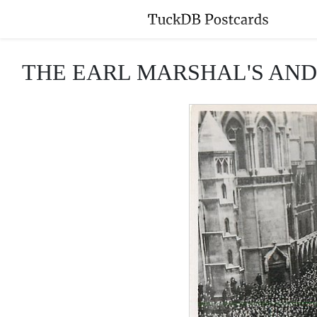
THE EARL MARSHAL'S AND 