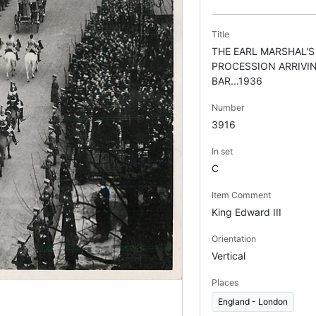
Title
THE EARL MARSHAL'S
PROCESSION ARRIVI
BAR...1936
Number
3916
In set
C
Item Comment
King Edward III
Orientation
Vertical
Places
England - London