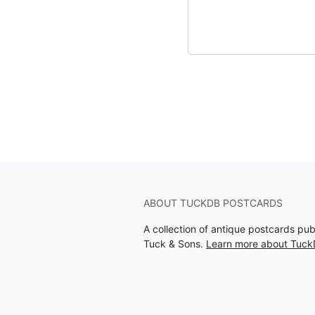
ABOUT TUCKDB POSTCARDS
A collection of antique postcards pu
Tuck & Sons.
Learn more about Tuck