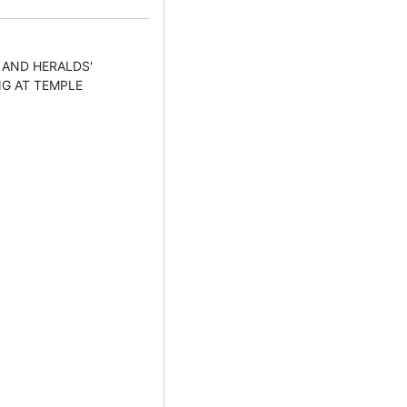
 AND HERALDS'
NG AT TEMPLE