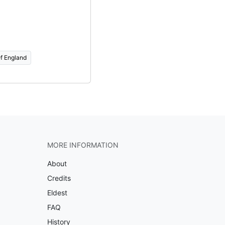
f England
MORE INFORMATION
About
Credits
Eldest
FAQ
History