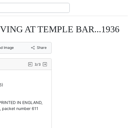
ING AT TEMPLE BAR...1936
d Image
Share
3/3
6)
PRINTED IN ENGLAND,
packet number 611