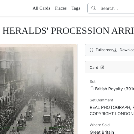
All Cards
Places
Tags
HERALDS' PROCESSION ARRIV
Fullscreen
Downloa
Card
Set
British Royalty (391
Set Comment
REAL PHOTOGRAPH, 
COPYRIGHT LONDON, 
Where Sold
Great Britain