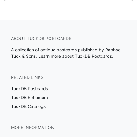
ABOUT TUCKDB POSTCARDS
A collection of antique postcards published by Raphael
Tuck & Sons.
Learn more about TuckDB Postcards
.
RELATED LINKS
TuckDB Postcards
TuckDB Ephemera
TuckDB Catalogs
MORE INFORMATION