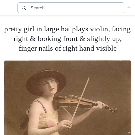
pretty girl in large hat plays violin, facing
right & looking front & slightly up,
finger nails of right hand visible