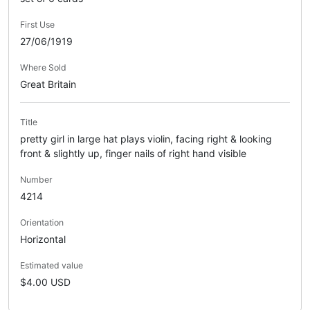
First Use
27/06/1919
Where Sold
Great Britain
Title
pretty girl in large hat plays violin, facing right & looking
front & slightly up, finger nails of right hand visible
Number
4214
Orientation
Horizontal
Estimated value
$4.00 USD