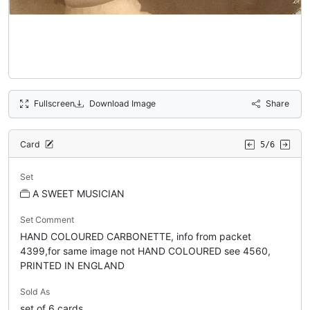
Fullscreen
Download Image
Share
Card
5/6
Set
A SWEET MUSICIAN
Set Comment
HAND COLOURED CARBONETTE, info from packet
4399,for same image not HAND COLOURED see 4560,
PRINTED IN ENGLAND
Sold As
set of 6 cards