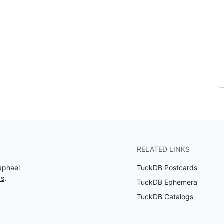
RELATED LINKS
aphael
TuckDB Postcards
ds
.
TuckDB Ephemera
TuckDB Catalogs