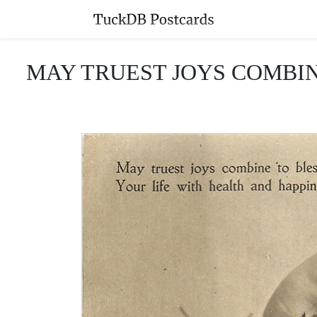
MAY TRUEST JOYS COMBINE T