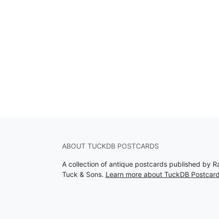
ABOUT TUCKDB POSTCARDS
A collection of antique postcards published by R
Tuck & Sons.
Learn more about TuckDB Postcar