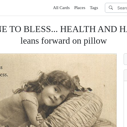
All Cards
Places
Tags
O BLESS... HEALTH AND HAPPI
leans forward on pillow