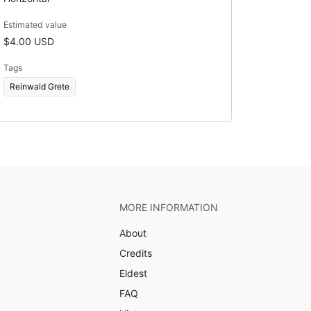
Estimated value
$4.00 USD
Tags
Reinwald Grete
MORE INFORMATION
About
Credits
Eldest
FAQ