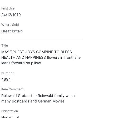
First Use
24/12/1919
Where Sold
Great Britain
Title
MAY TRUEST JOYS COMBINE TO BLESS...
HEALTH AND HAPPINESS flowers in front, she
leans forward on pillow
Number
4894
Item Comment
Reinwald Greta - the Reinwald family was in
many postcards and German Movies
Orientation
Horizontal