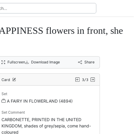
NESS flowers in front, she
Fullscreen
Download Image
Share
Card
3/3
Set
A FAIRY IN FLOWERLAND (4894)
Set Comment
CARBONETTE, PRINTED IN THE UNITED
KINGDOM, shades of grey/sepia, come hand-
coloured