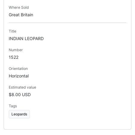
Where Sold
Great Britain
Title
INDIAN LEOPARD
Number
1522
Orientation
Horizontal
Estimated value
$8.00 USD
Tags
Leopards