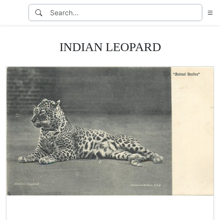
INDIAN LEOPARD