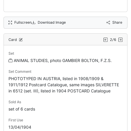
Fullscreen
Download Image
Share
Card
2/6
Set
ANIMAL STUDIES, photo GAMBIER BOLTON, F.Z.S.
Set Comment
PHOTOTYPED IN AUSTRIA, listed in 1908/1909 &
1911/1912 Postcard Catalogue, same images SILVERETTE
in 6512 (set. III), listed in 1904 POSTCARD Catalogue
Sold As
set of 6 cards
First Use
13/04/1904