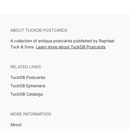
ABOUT TUCKDB POSTCARDS
A collection of antique postcards published by Raphael
Tuck & Sons.
Learn more about TuckDB Postcards
.
RELATED LINKS
TuckDB Postcards
TuckDB Ephemera
TuckDB Catalogs
MORE INFORMATION
About