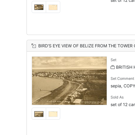
set of 12 ca
BIRD'S EYE VIEW OF BELIZE FROM THE TOWER OF
Set
BRITISH
Set Comment
sepia, COP
Sold As
set of 12 ca