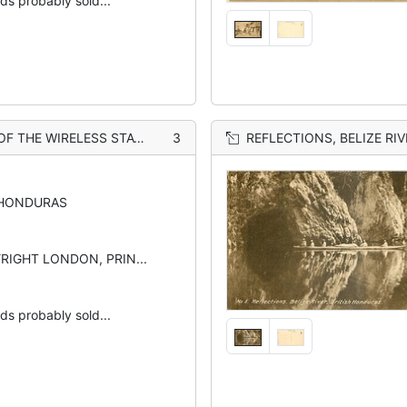
rds probably sold...
 THE WIRELESS STATION
3
REFLECTIONS, BELIZE RIV
 HONDURAS
YRIGHT LONDON, PRIN...
rds probably sold...