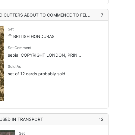
D CUTTERS ABOUT TO COMMENCE TO FELL
7
Set
BRITISH HONDURAS
Set Comment
sepia, COPYRIGHT LONDON, PRIN...
Sold As
set of 12 cards probably sold...
USED IN TRANSPORT
12
Set