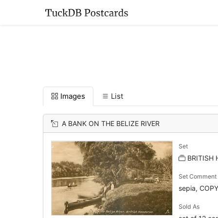
Images
List
A BANK ON THE BELIZE RIVER
Set
BRITISH
Set Comment
sepia, COP
Sold As