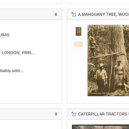
6
A MAHOGANY TREE, WOO
URAS
 LONDON, PRIN...
bably sold...
9
CATERPILLAR TRACTORS 