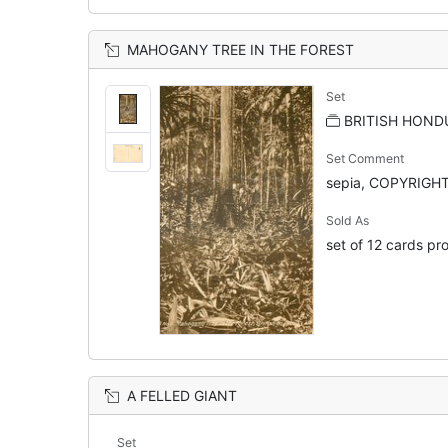
MAHOGANY TREE IN THE FOREST
Set
BRITISH HOND
Set Comment
sepia, COPYRIGHT
Sold As
set of 12 cards pro
A FELLED GIANT
Set