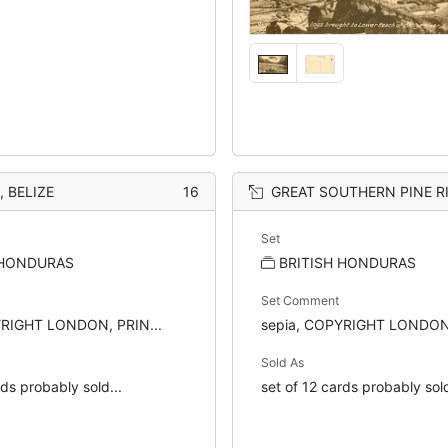
 BELIZE
16
GREAT SOUTHERN PINE RIDG
Set
 HONDURAS
BRITISH HONDURAS
Set Comment
YRIGHT LONDON, PRIN...
sepia, COPYRIGHT LONDON,
Sold As
rds probably sold...
set of 12 cards probably sold