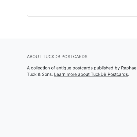
ABOUT TUCKDB POSTCARDS
A collection of antique postcards published by Raphae
Tuck & Sons.
Learn more about TuckDB Postcards
.