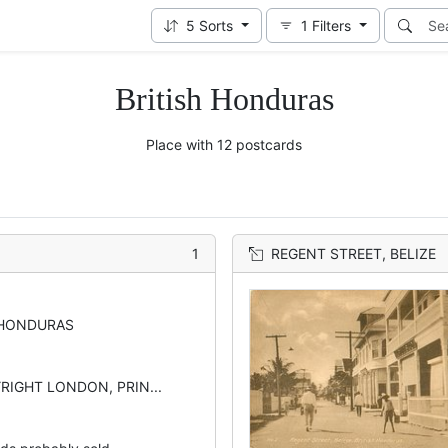
5
Sorts
1
Filters
British Honduras
Place with 12 postcards
1
REGENT STREET, BELIZE
 HONDURAS
YRIGHT LONDON, PRIN...