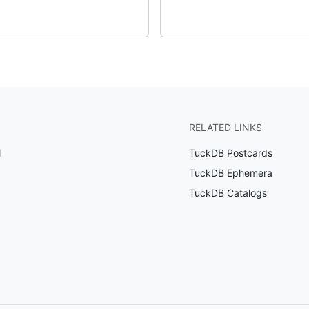
RELATED LINKS
l
TuckDB Postcards
TuckDB Ephemera
TuckDB Catalogs