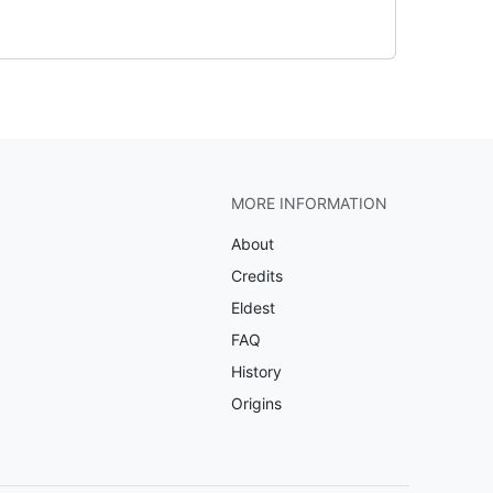
MORE INFORMATION
About
Credits
Eldest
FAQ
History
Origins