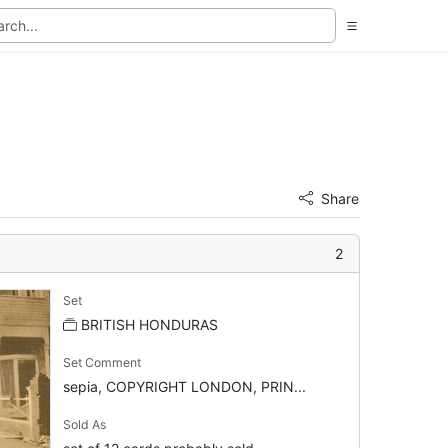
Share
2
Set
BRITISH HONDURAS
Set Comment
sepia, COPYRIGHT LONDON, PRIN...
Sold As