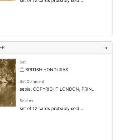
set of 12 cards probably sold...
ER
5
Set
BRITISH HONDURAS
Set Comment
sepia, COPYRIGHT LONDON, PRIN...
Sold As
set of 12 cards probably sold...