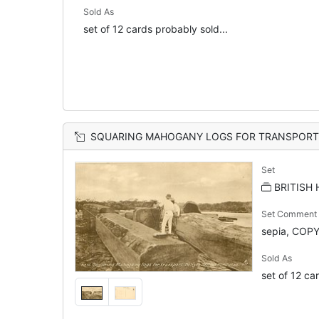
Sold As
set of 12 cards probably sold...
SQUARING MAHOGANY LOGS FOR TRANSPORT,
Set
BRITISH
Set Comment
sepia, COP
Sold As
set of 12 ca