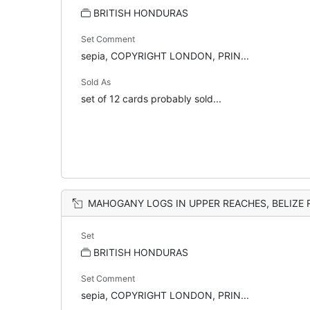
BRITISH HONDURAS
Set Comment
sepia, COPYRIGHT LONDON, PRIN...
Sold As
set of 12 cards probably sold...
MAHOGANY LOGS IN UPPER REACHES, BELIZE 
Set
BRITISH HONDURAS
Set Comment
sepia, COPYRIGHT LONDON, PRIN...