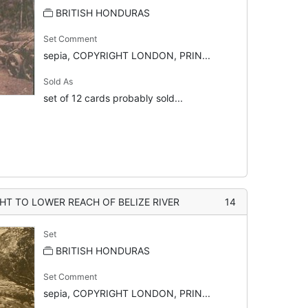
BRITISH HONDURAS
Set Comment
sepia, COPYRIGHT LONDON, PRIN...
Sold As
set of 12 cards probably sold...
 TO LOWER REACH OF BELIZE RIVER
14
Set
BRITISH HONDURAS
Set Comment
sepia, COPYRIGHT LONDON, PRIN...