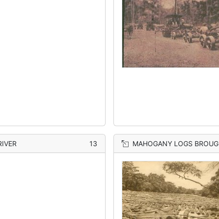
RIVER
13
MAHOGANY LOGS BROUGHT