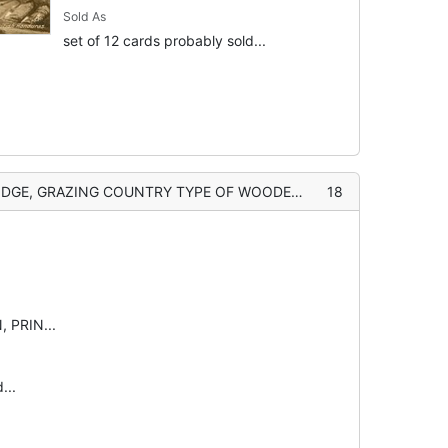
Sold As
set of 12 cards probably sold...
E, GRAZING COUNTRY TYPE OF WOODED PORTION
18
 PRIN...
...