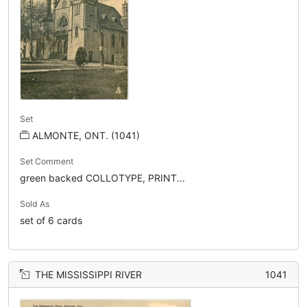
Set
ALMONTE, ONT. (1041)
Set Comment
green backed COLLOTYPE, PRINT...
Sold As
set of 6 cards
THE MISSISSIPPI RIVER
1041