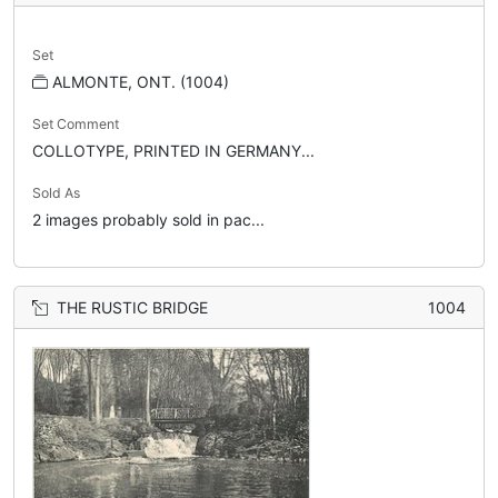
Set
ALMONTE, ONT. (1004)
Set Comment
COLLOTYPE, PRINTED IN GERMANY...
Sold As
2 images probably sold in pac...
THE RUSTIC BRIDGE
1004