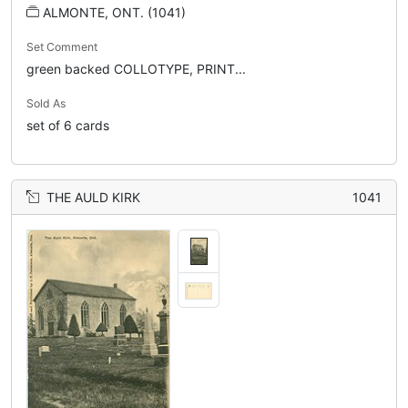
ALMONTE, ONT. (1041)
Set Comment
green backed COLLOTYPE, PRINT...
Sold As
set of 6 cards
THE AULD KIRK
1041