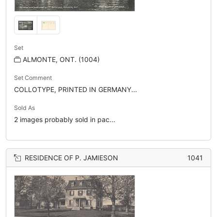
Set
ALMONTE, ONT. (1004)
Set Comment
COLLOTYPE, PRINTED IN GERMANY...
Sold As
2 images probably sold in pac...
RESIDENCE OF P. JAMIESON
1041