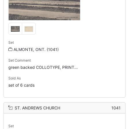
Set
ALMONTE, ONT. (1041)
Set Comment
green backed COLLOTYPE, PRINT...
Sold As
set of 6 cards
ST. ANDREWS CHURCH
1041
Set