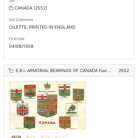
Set
CANADA (2552)
Set Comment
OILETTE, PRINTED IN ENGLAND
First Use
04/08/1908
E.R.I. ARMORIAL BEARINGS OF CANADA four coats of arms on either side of shield
2552