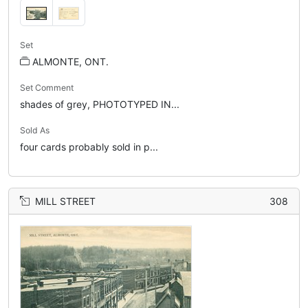
Set
ALMONTE, ONT.
Set Comment
shades of grey, PHOTOTYPED IN...
Sold As
four cards probably sold in p...
MILL STREET
308