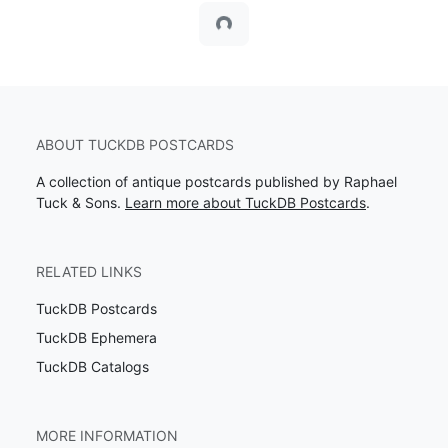
Loading...
ABOUT TUCKDB POSTCARDS
A collection of antique postcards published by Raphael
Tuck & Sons.
Learn more about TuckDB Postcards
.
RELATED LINKS
TuckDB Postcards
TuckDB Ephemera
TuckDB Catalogs
MORE INFORMATION