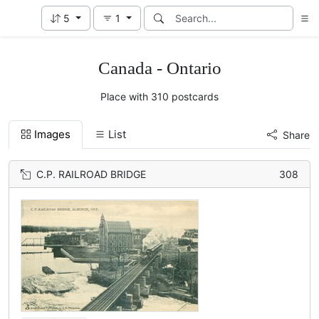
5
1
Canada - Ontario
Place with 310 postcards
Images
List
Share
C.P. RAILROAD BRIDGE
308