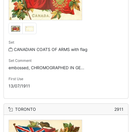
Set
CANADIAN COATS OF ARMS with flag
Set Comment
embossed, CHROMOGRAPHED IN GE...
First Use
13/07/1911
TORONTO
2911