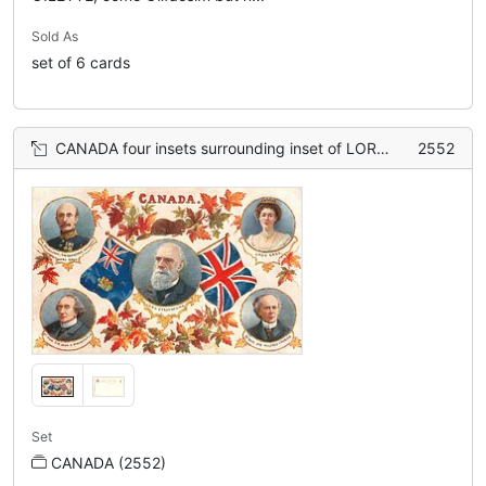
Sold As
set of 6 cards
CANADA four insets surrounding inset of LORD STRATHCONA, flags & maple leaves
2552
Set
CANADA (2552)