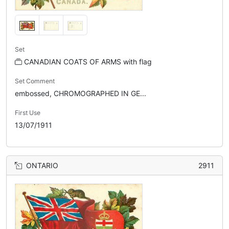
Set
CANADIAN COATS OF ARMS with flag
Set Comment
embossed, CHROMOGRAPHED IN GE...
First Use
13/07/1911
ONTARIO
2911