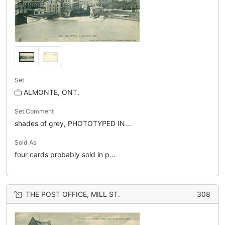
Set
ALMONTE, ONT.
Set Comment
shades of grey, PHOTOTYPED IN...
Sold As
four cards probably sold in p...
THE POST OFFICE, MILL ST.
308