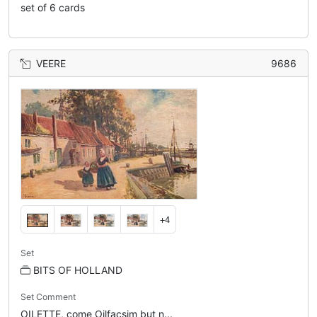
set of 6 cards
VEERE
9686
+4
Set
BITS OF HOLLAND
Set Comment
OILETTE, come Oilfacsim but n...