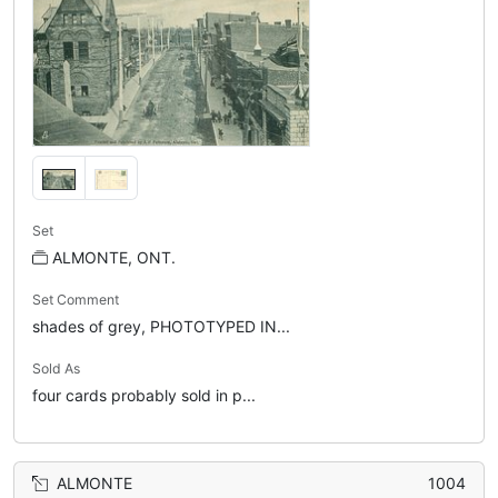
Set
ALMONTE, ONT.
Set Comment
shades of grey, PHOTOTYPED IN...
Sold As
four cards probably sold in p...
ALMONTE
1004