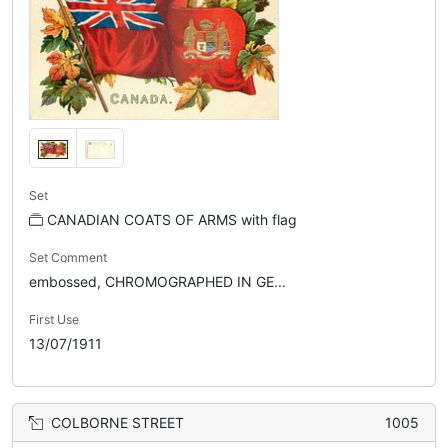
Set
CANADIAN COATS OF ARMS with flag
Set Comment
embossed, CHROMOGRAPHED IN GE...
First Use
13/07/1911
COLBORNE STREET
1005