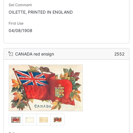
Set Comment
OILETTE, PRINTED IN ENGLAND
First Use
04/08/1908
CANADA red ensign
2552