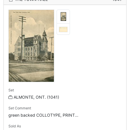
Set
ALMONTE, ONT. (1041)
Set Comment
green backed COLLOTYPE, PRINT...
Sold As