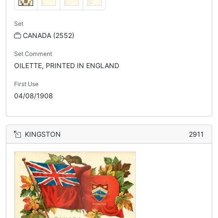
Set
CANADA (2552)
Set Comment
OILETTE, PRINTED IN ENGLAND
First Use
04/08/1908
KINGSTON
2911