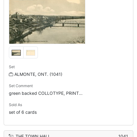
Set
ALMONTE, ONT. (1041)
Set Comment
green backed COLLOTYPE, PRINT...
Sold As
set of 6 cards
THE TOWN HALL
1041