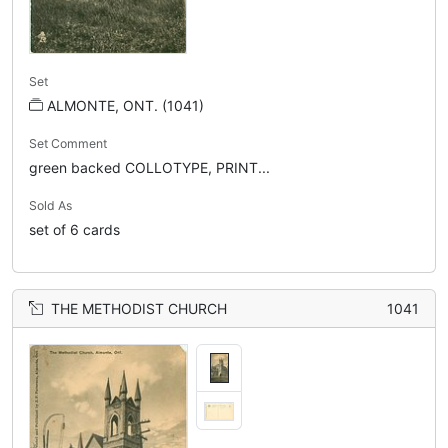
Set
ALMONTE, ONT. (1041)
Set Comment
green backed COLLOTYPE, PRINT...
Sold As
set of 6 cards
THE METHODIST CHURCH
1041