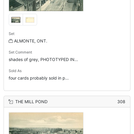
Set
ALMONTE, ONT.
Set Comment
shades of grey, PHOTOTYPED IN...
Sold As
four cards probably sold in p...
THE MILL POND
308