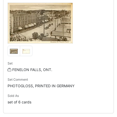
Set
FENELON FALLS, ONT.
Set Comment
PHOTOGLOSS, PRINTED IN GERMANY
Sold As
set of 6 cards