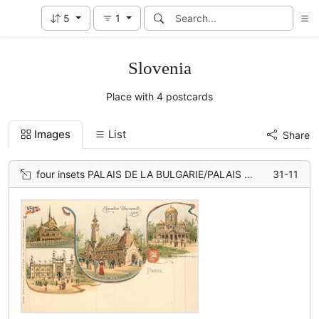
5
1
Slovenia
Place with 4 postcards
Images
List
Share
four insets PALAIS DE LA BULGARIE/PALAIS DE LA FINLANDE/ PALAIS DE LA SERBIA/ PALAIS DE LA NORVEGE
31-11