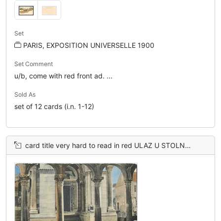
Set
PARIS, EXPOSITION UNIVERSELLE 1900
Set Comment
u/b, come with red front ad. ...
Sold As
set of 12 cards (i.n. 1-12)
card title very hard to read in red ULAZ U STOLNU CRKVU. ENTRATA AL DUOMO