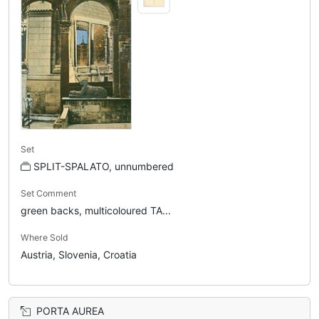
Set
SPLIT-SPALATO, unnumbered
Set Comment
green backs, multicoloured TA...
Where Sold
Austria, Slovenia, Croatia
PORTA AUREA