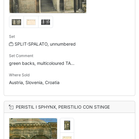
Set
SPLIT-SPALATO, unnumbered
Set Comment
green backs, multicoloured TA...
Where Sold
Austria, Slovenia, Croatia
PERISTIL I SPHYNX, PERISTILIO CON STINGE