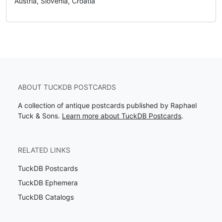
Austria, Slovenia, Croatia
ABOUT TUCKDB POSTCARDS
A collection of antique postcards published by Raphael
Tuck & Sons.
Learn more about TuckDB Postcards
.
RELATED LINKS
TuckDB Postcards
TuckDB Ephemera
TuckDB Catalogs