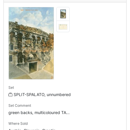
Set
SPLIT-SPALATO, unnumbered
Set Comment
green backs, multicoloured TA...
Where Sold