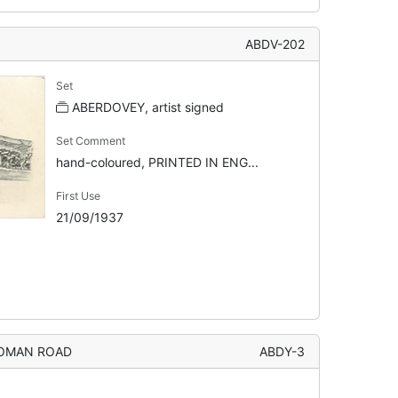
ABDV-202
Set
ABERDOVEY, artist signed
Set Comment
hand-coloured, PRINTED IN ENG...
First Use
21/09/1937
ROMAN ROAD
ABDY-3