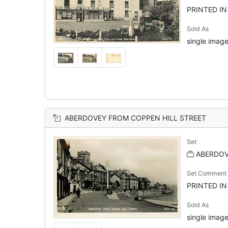
PRINTED I
Sold As
single image
ABERDOVEY FROM COPPEN HILL STREET
Set
ABERDOVE
Set Comment
PRINTED I
Sold As
single image