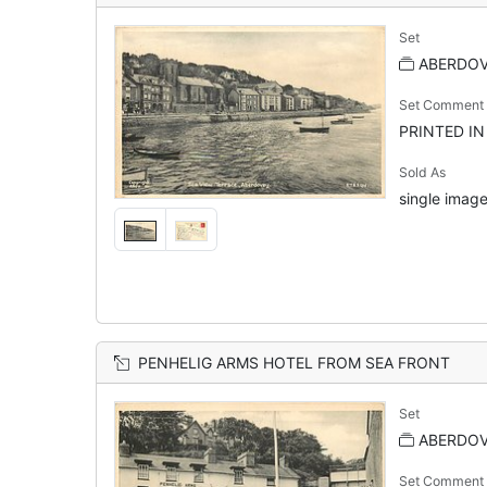
Set
ABERDOVE
Set Comment
PRINTED I
Sold As
single image
PENHELIG ARMS HOTEL FROM SEA FRONT
Set
ABERDOVE
Set Comment