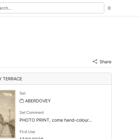
Share
Y TERRACE
Set
ABERDOVEY
Set Comment
PHOTO PRINT, come hand-colour...
First Use