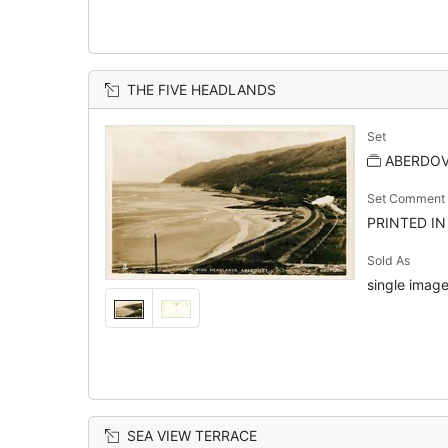
THE FIVE HEADLANDS
Set
ABERDOVE
Set Comment
PRINTED I
Sold As
single image
SEA VIEW TERRACE