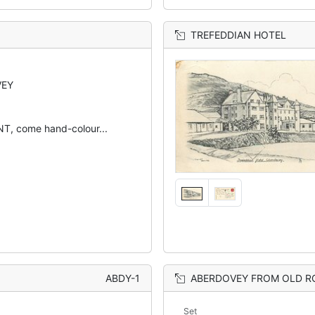
TREFEDDIAN HOTEL
VEY
, come hand-colour...
ABDY-1
ABERDOVEY FROM OLD 
Set