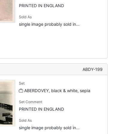
PRINTED IN ENGLAND
Sold As
single image probably sold in...
ABDY-199
Set
ABERDOVEY, black & white, sepia
Set Comment
PRINTED IN ENGLAND
Sold As
single image probably sold in...