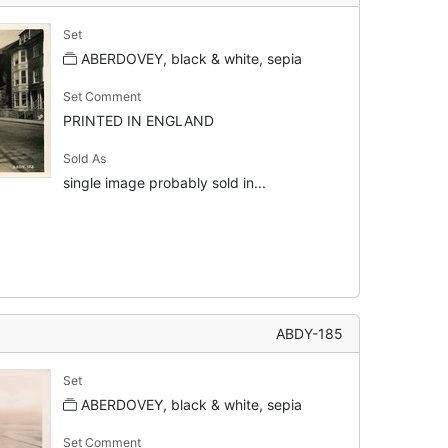
Set
ABERDOVEY, black & white, sepia
Set Comment
PRINTED IN ENGLAND
Sold As
single image probably sold in...
ABDY-185
Set
ABERDOVEY, black & white, sepia
Set Comment