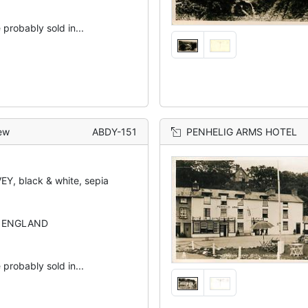
 probably sold in...
ew
ABDY-151
PENHELIG ARMS HOTEL
Y, black & white, sepia
N ENGLAND
 probably sold in...