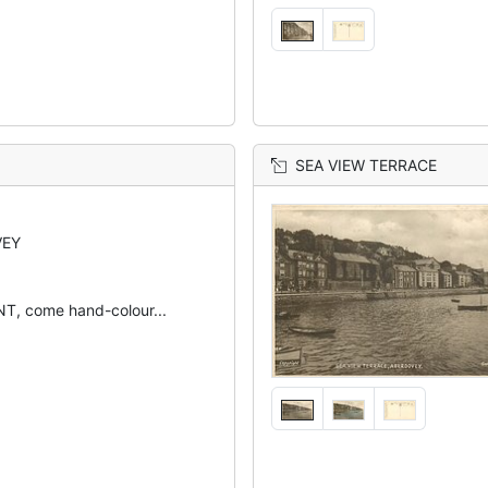
SEA VIEW TERRACE
VEY
, come hand-colour...