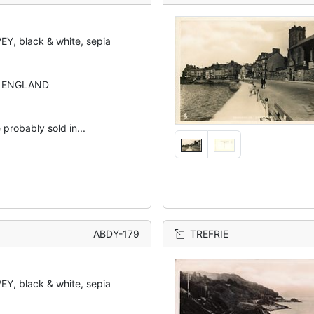
Y, black & white, sepia
N ENGLAND
 probably sold in...
ABDY-179
TREFRIE
Y, black & white, sepia