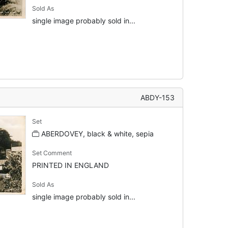
Sold As
single image probably sold in...
ABDY-153
Set
ABERDOVEY, black & white, sepia
Set Comment
PRINTED IN ENGLAND
Sold As
single image probably sold in...