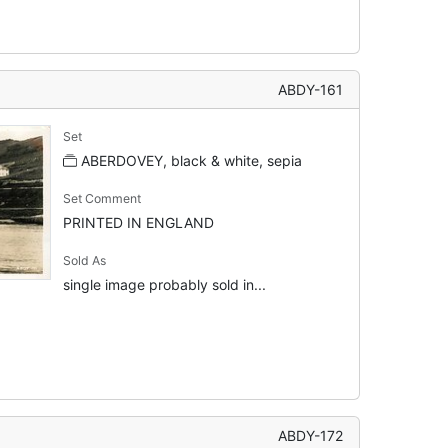
ABDY-161
Set
ABERDOVEY, black & white, sepia
Set Comment
PRINTED IN ENGLAND
Sold As
single image probably sold in...
ABDY-172