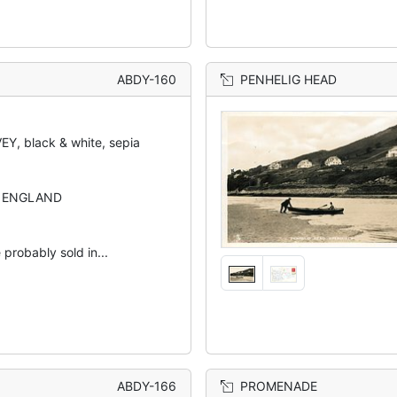
ABDY-160
PENHELIG HEAD
Y, black & white, sepia
N ENGLAND
 probably sold in...
ABDY-166
PROMENADE