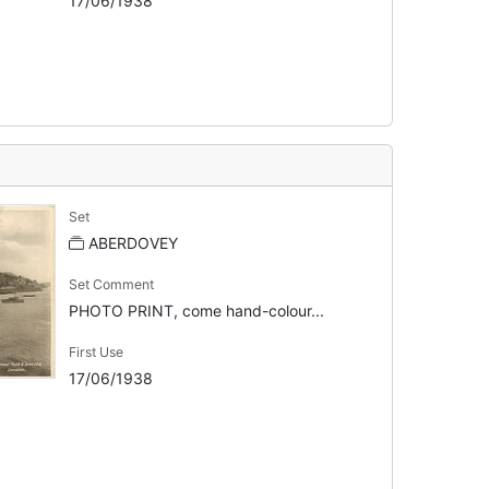
17/06/1938
Set
ABERDOVEY
Set Comment
PHOTO PRINT, come hand-colour...
First Use
17/06/1938