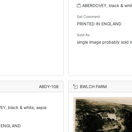
ABERDOVEY, black & whit
Set Comment
PRINTED IN ENGLAND
Sold As
single image probably sold in
ABDY-108
BWLCH FARM
Y, black & white, sepia
N ENGLAND