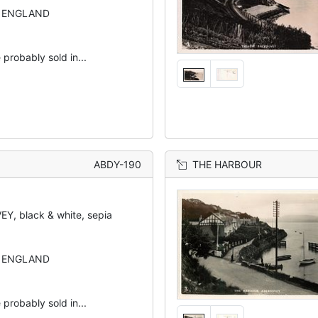
N ENGLAND
 probably sold in...
ABDY-190
THE HARBOUR
Y, black & white, sepia
N ENGLAND
 probably sold in...