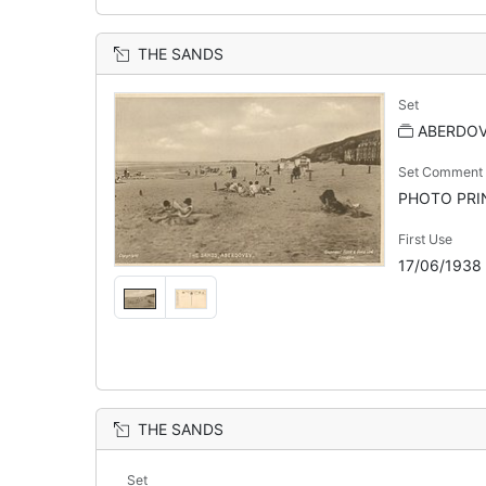
THE SANDS
Set
ABERDO
Set Comment
PHOTO PRINT
First Use
17/06/1938
THE SANDS
Set