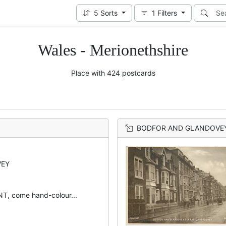
5
Sorts
1
Filters
Wales - Merionethshire
Place with 424 postcards
BODFOR AND GLANDOVE
VEY
, come hand-colour...