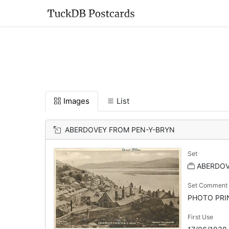
Images
List
ABERDOVEY FROM PEN-Y-BRYN
Set
ABERDO
Set Comment
PHOTO PRINT
First Use