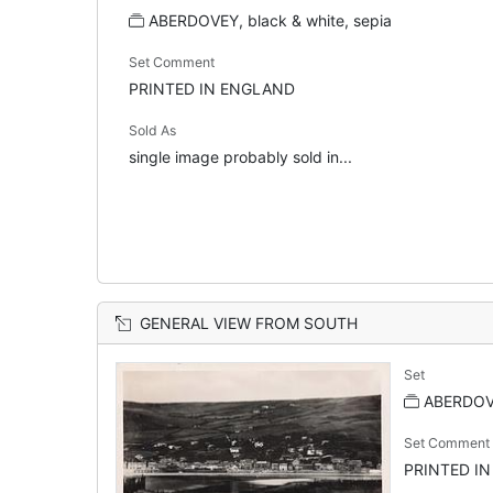
ABERDOVEY, black & white, sepia
Set Comment
PRINTED IN ENGLAND
Sold As
single image probably sold in...
GENERAL VIEW FROM SOUTH
Set
ABERDOVE
Set Comment
PRINTED I