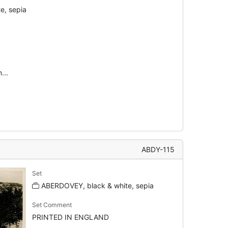
e, sepia
...
ABDY-115
Set
ABERDOVEY, black & white, sepia
Set Comment
PRINTED IN ENGLAND