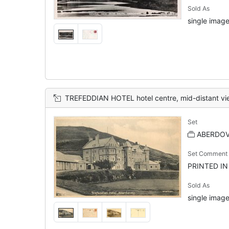
Sold As
single image
TREFEDDIAN HOTEL hotel centre, mid-distant vi
Set
ABERDOVE
Set Comment
PRINTED I
Sold As
single image