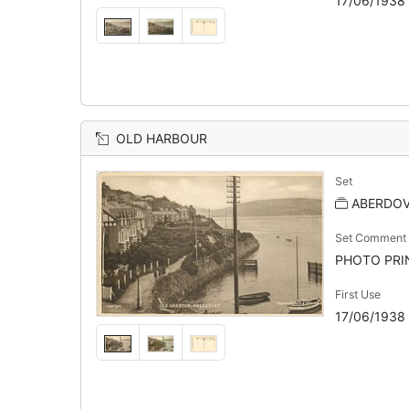
17/06/1938
OLD HARBOUR
Set
ABERDO
Set Comment
PHOTO PRINT
First Use
17/06/1938