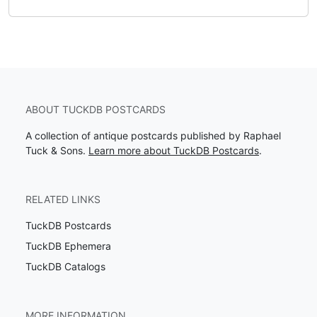
ABOUT TUCKDB POSTCARDS
A collection of antique postcards published by Raphael
Tuck & Sons.
Learn more about TuckDB Postcards
.
RELATED LINKS
TuckDB Postcards
TuckDB Ephemera
TuckDB Catalogs
MORE INFORMATION