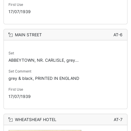
First Use
17/07/1939
MAIN STREET
AT-6
Set
ABBEYTOWN, NR. CARLISLE, grey...
Set Comment
grey & black, PRINTED IN ENGLAND
First Use
17/07/1939
WHEATSHEAF HOTEL
AT-7