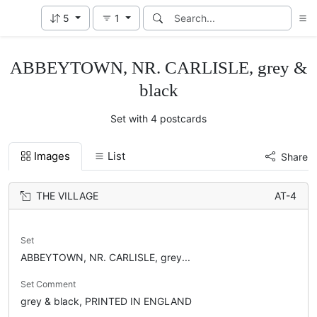
5
1
ABBEYTOWN, NR. CARLISLE, grey &
black
Set with 4 postcards
Images
List
Share
THE VILLAGE
AT-4
Set
ABBEYTOWN, NR. CARLISLE, grey...
Set Comment
grey & black, PRINTED IN ENGLAND