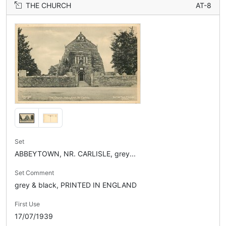
THE CHURCH
AT-8
Set
ABBEYTOWN, NR. CARLISLE, grey...
Set Comment
grey & black, PRINTED IN ENGLAND
First Use
17/07/1939