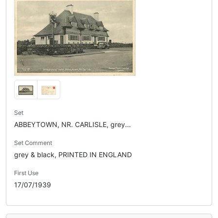
Set
ABBEYTOWN, NR. CARLISLE, grey...
Set Comment
grey & black, PRINTED IN ENGLAND
First Use
17/07/1939