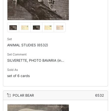
Set
ANIMAL STUDIES (6532)
Set Comment
SILVERETTE, PHOTO BAVARIA (in...
Sold As
set of 6 cards
POLAR BEAR
6532