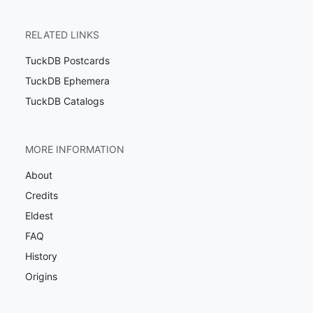
RELATED LINKS
TuckDB Postcards
TuckDB Ephemera
TuckDB Catalogs
MORE INFORMATION
About
Credits
Eldest
FAQ
History
Origins