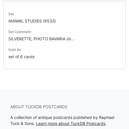
Set
ANIMAL STUDIES (6532)
Set Comment
SILVERETTE, PHOTO BAVARIA (in...
Sold As
set of 6 cards
ABOUT TUCKDB POSTCARDS
A collection of antique postcards published by Raphael
Tuck & Sons.
Learn more about TuckDB Postcards
.