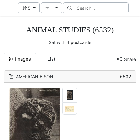
5
1
ANIMAL STUDIES (6532)
Set with 4 postcards
Images
List
Share
AMERICAN BISON
6532