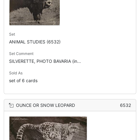
Set
ANIMAL STUDIES (6532)
Set Comment
SILVERETTE, PHOTO BAVARIA (in...
Sold As
set of 6 cards
OUNCE OR SNOW LEOPARD
6532