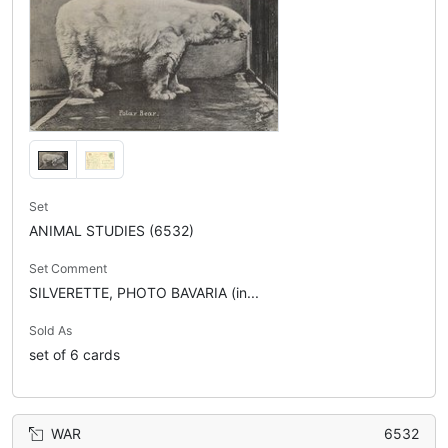
Set
ANIMAL STUDIES (6532)
Set Comment
SILVERETTE, PHOTO BAVARIA (in...
Sold As
set of 6 cards
WAR
6532