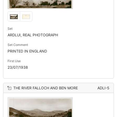
Set
ARDLUI, REAL PHOTOGRAPH
Set Comment
PRINTED IN ENGLAND
First Use
23/07/1938
THE RIVER FALLOCH AND BEN MORE
ADLI-5