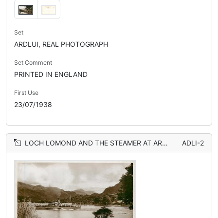
Set
ARDLUI, REAL PHOTOGRAPH
Set Comment
PRINTED IN ENGLAND
First Use
23/07/1938
LOCH LOMOND AND THE STEAMER AT ARDLUI
ADLI-2