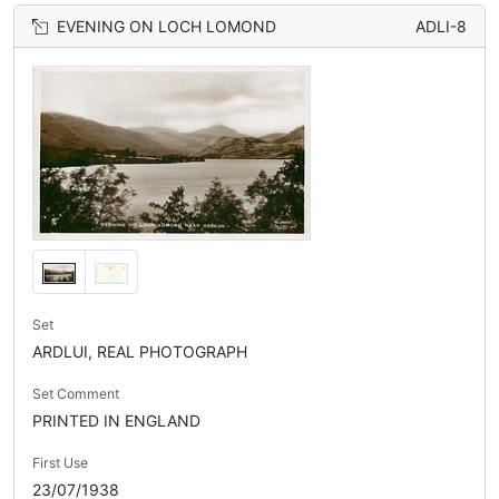
EVENING ON LOCH LOMOND
ADLI-8
Set
ARDLUI, REAL PHOTOGRAPH
Set Comment
PRINTED IN ENGLAND
First Use
23/07/1938