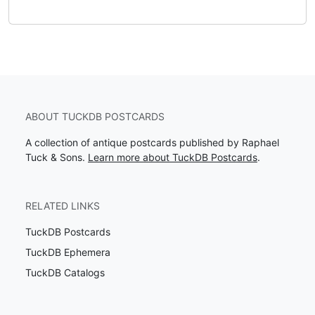
ABOUT TUCKDB POSTCARDS
A collection of antique postcards published by Raphael
Tuck & Sons.
Learn more about TuckDB Postcards
.
RELATED LINKS
TuckDB Postcards
TuckDB Ephemera
TuckDB Catalogs