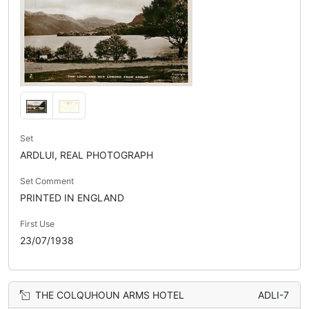
Set
ARDLUI, REAL PHOTOGRAPH
Set Comment
PRINTED IN ENGLAND
First Use
23/07/1938
THE COLQUHOUN ARMS HOTEL
ADLI-7