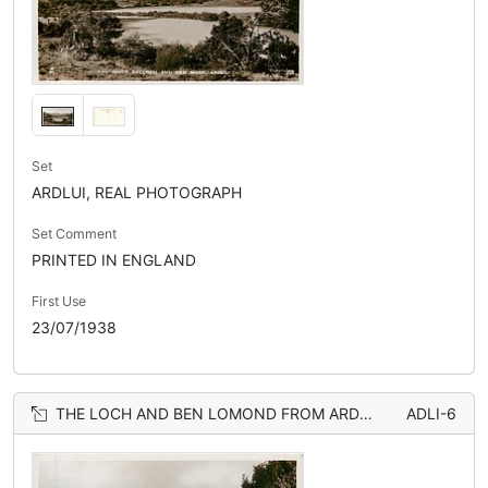
Set
ARDLUI, REAL PHOTOGRAPH
Set Comment
PRINTED IN ENGLAND
First Use
23/07/1938
THE LOCH AND BEN LOMOND FROM ARDLUI
ADLI-6