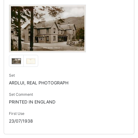
Set
ARDLUI, REAL PHOTOGRAPH
Set Comment
PRINTED IN ENGLAND
First Use
23/07/1938