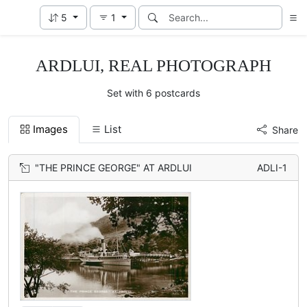
5
1
ARDLUI, REAL PHOTOGRAPH
Set with 6 postcards
Images
List
Share
"THE PRINCE GEORGE" AT ARDLUI
ADLI-1