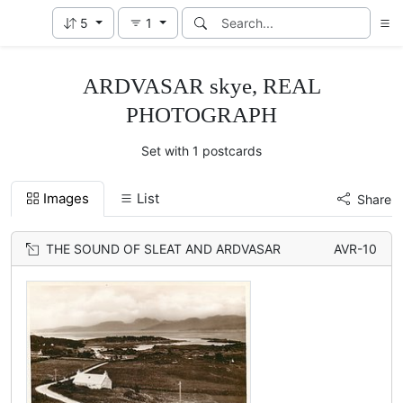
5
1
ARDVASAR skye, REAL
PHOTOGRAPH
Set with 1 postcards
Images
List
Share
THE SOUND OF SLEAT AND ARDVASAR
AVR-10