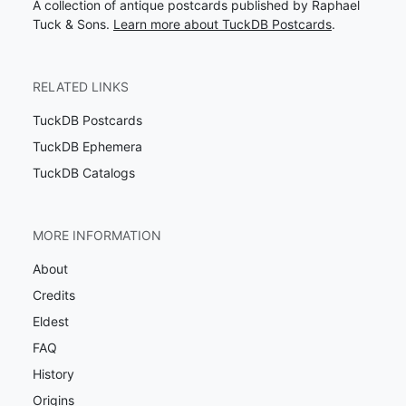
A collection of antique postcards published by Raphael
Tuck & Sons.
Learn more about TuckDB Postcards
.
RELATED LINKS
TuckDB Postcards
TuckDB Ephemera
TuckDB Catalogs
MORE INFORMATION
About
Credits
Eldest
FAQ
History
Origins