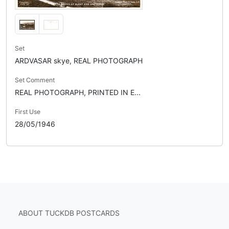
Set
ARDVASAR skye, REAL PHOTOGRAPH
Set Comment
REAL PHOTOGRAPH, PRINTED IN E...
First Use
28/05/1946
ABOUT TUCKDB POSTCARDS