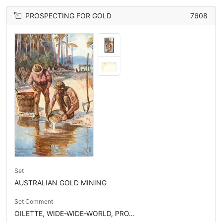
PROSPECTING FOR GOLD
7608
Set
AUSTRALIAN GOLD MINING
Set Comment
OILETTE, WIDE-WIDE-WORLD, PRO...