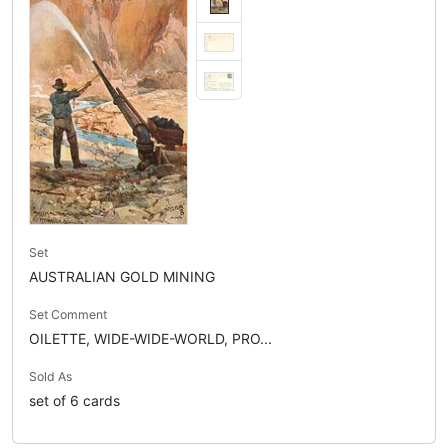
Set
AUSTRALIAN GOLD MINING
Set Comment
OILETTE, WIDE-WIDE-WORLD, PRO...
Sold As
set of 6 cards