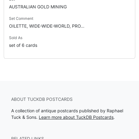
AUSTRALIAN GOLD MINING
Set Comment
OILETTE, WIDE-WIDE-WORLD, PRO...
Sold As
set of 6 cards
ABOUT TUCKDB POSTCARDS
A collection of antique postcards published by Raphael
Tuck & Sons.
Learn more about TuckDB Postcards
.
RELATED LINKS