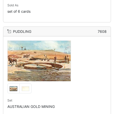
Sold As
set of 6 cards
PUDDLING
7608
Set
AUSTRALIAN GOLD MINING