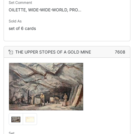
Set Comment
OILETTE, WIDE-WIDE-WORLD, PRO...
Sold As
set of 6 cards
THE UPPER STOPES OF A GOLD MINE
7608
Set