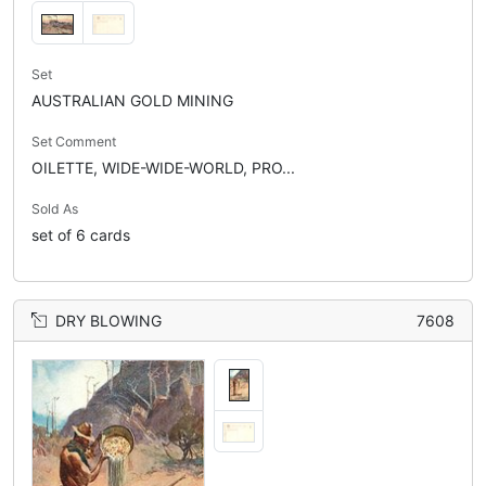
Set
AUSTRALIAN GOLD MINING
Set Comment
OILETTE, WIDE-WIDE-WORLD, PRO...
Sold As
set of 6 cards
DRY BLOWING
7608