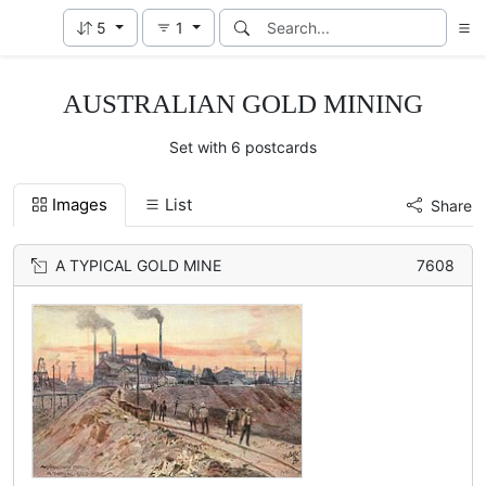
5
1
AUSTRALIAN GOLD MINING
Set with 6 postcards
Images
List
Share
A TYPICAL GOLD MINE
7608