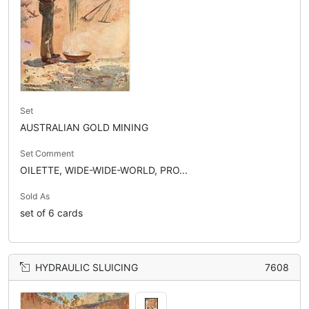
Set
AUSTRALIAN GOLD MINING
Set Comment
OILETTE, WIDE-WIDE-WORLD, PRO...
Sold As
set of 6 cards
HYDRAULIC SLUICING
7608