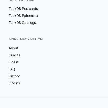
TuckDB Postcards
TuckDB Ephemera
TuckDB Catalogs
MORE INFORMATION
About
Credits
Eldest
FAQ
History
Origins