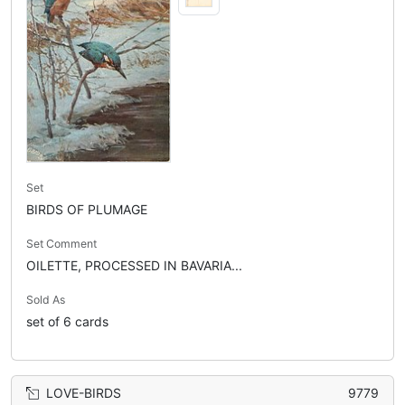
Set
BIRDS OF PLUMAGE
Set Comment
OILETTE, PROCESSED IN BAVARIA...
Sold As
set of 6 cards
LOVE-BIRDS
9779