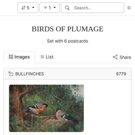
5
1
BIRDS OF PLUMAGE
Set with 6 postcards
Images
List
Share
BULLFINCHES
9779