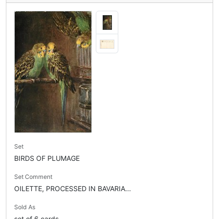
Set
BIRDS OF PLUMAGE
Set Comment
OILETTE, PROCESSED IN BAVARIA...
Sold As
set of 6 cards