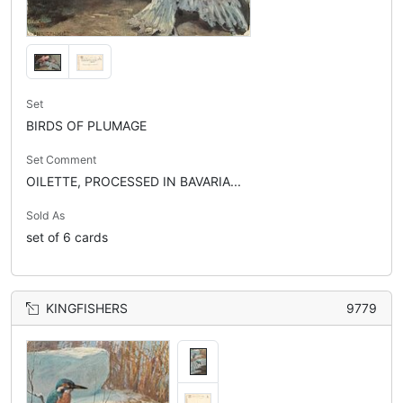
Set
BIRDS OF PLUMAGE
Set Comment
OILETTE, PROCESSED IN BAVARIA...
Sold As
set of 6 cards
KINGFISHERS
9779