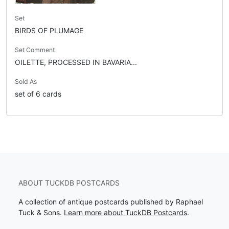
Set
BIRDS OF PLUMAGE
Set Comment
OILETTE, PROCESSED IN BAVARIA...
Sold As
set of 6 cards
ABOUT TUCKDB POSTCARDS
A collection of antique postcards published by Raphael
Tuck & Sons.
Learn more about TuckDB Postcards
.