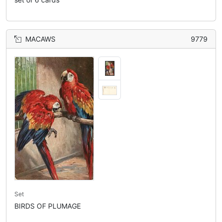
MACAWS
9779
Set
BIRDS OF PLUMAGE