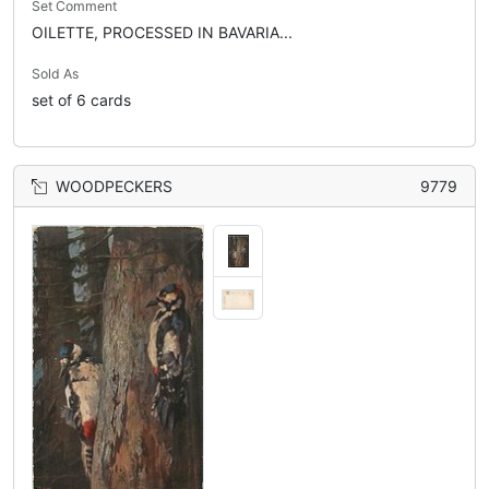
Set Comment
OILETTE, PROCESSED IN BAVARIA...
Sold As
set of 6 cards
WOODPECKERS
9779