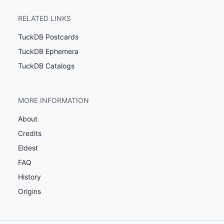
RELATED LINKS
TuckDB Postcards
TuckDB Ephemera
TuckDB Catalogs
MORE INFORMATION
About
Credits
Eldest
FAQ
History
Origins