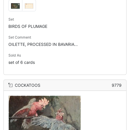
Set
BIRDS OF PLUMAGE
Set Comment
OILETTE, PROCESSED IN BAVARIA...
Sold As
set of 6 cards
COCKATOOS
9779