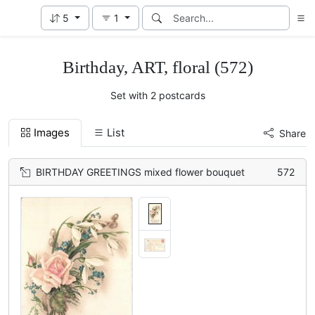
5
1
Birthday, ART, floral (572)
Set with 2 postcards
Images
List
Share
BIRTHDAY GREETINGS mixed flower bouquet
572