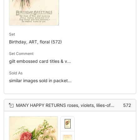
Set
Birthday, ART, floral (572)
Set Comment
gilt embossed card titles & v...
Sold As
similar images sold in packet...
MANY HAPPY RETURNS roses, violets, lilies-of-the-valley
572