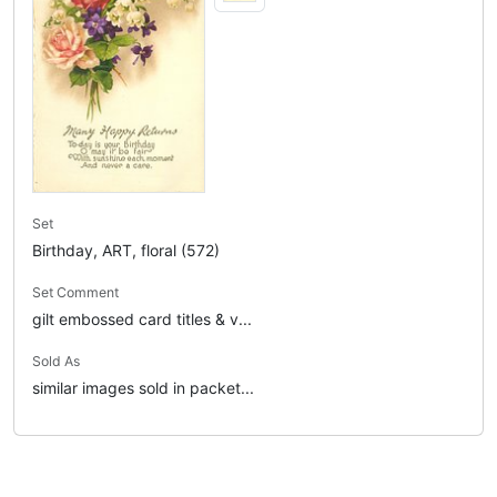
Set
Birthday, ART, floral (572)
Set Comment
gilt embossed card titles & v...
Sold As
similar images sold in packet...