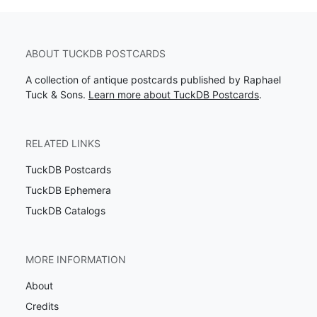
ABOUT TUCKDB POSTCARDS
A collection of antique postcards published by Raphael
Tuck & Sons.
Learn more about TuckDB Postcards
.
RELATED LINKS
TuckDB Postcards
TuckDB Ephemera
TuckDB Catalogs
MORE INFORMATION
About
Credits