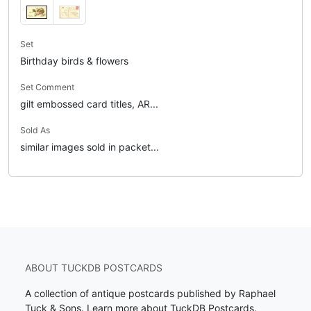
Set
Birthday birds & flowers
Set Comment
gilt embossed card titles, AR...
Sold As
similar images sold in packet...
ABOUT TUCKDB POSTCARDS
A collection of antique postcards published by Raphael
Tuck & Sons.
Learn more about TuckDB Postcards
.