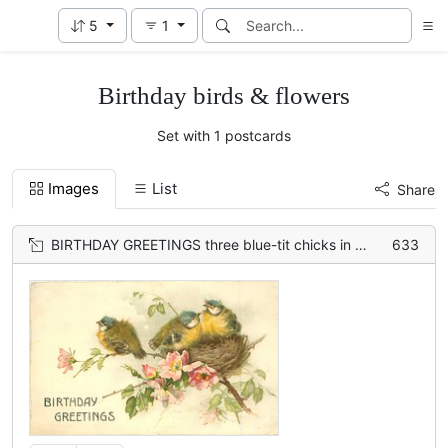
5
1
Birthday birds & flowers
Set with 1 postcards
Images
List
Share
BIRTHDAY GREETINGS three blue-tit chicks in nest in wild-rose bush
633