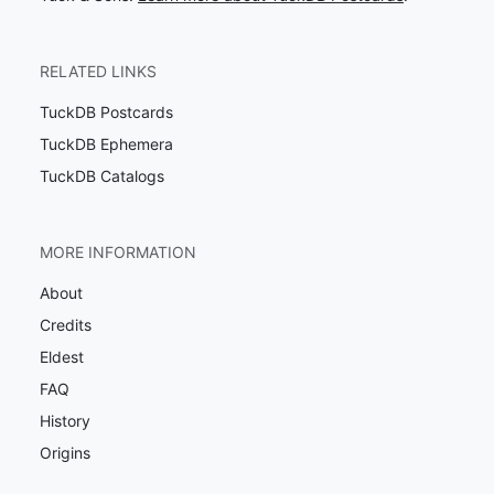
RELATED LINKS
TuckDB Postcards
TuckDB Ephemera
TuckDB Catalogs
MORE INFORMATION
About
Credits
Eldest
FAQ
History
Origins