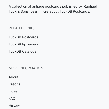
A collection of antique postcards published by Raphael
Tuck & Sons.
Learn more about TuckDB Postcards
.
RELATED LINKS
TuckDB Postcards
TuckDB Ephemera
TuckDB Catalogs
MORE INFORMATION
About
Credits
Eldest
FAQ
History