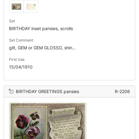
Set
BIRTHDAY inset pansies, scrolls
Set Comment
gilt, GEM or GEM GLOSSO, shin...
First Use
15/04/1910
BIRTHDAY GREETINGS pansies
R-2206