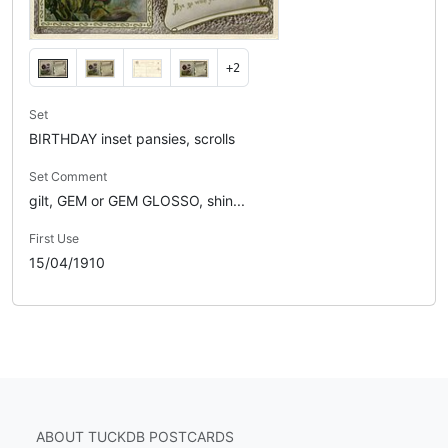
+2
Set
BIRTHDAY inset pansies, scrolls
Set Comment
gilt, GEM or GEM GLOSSO, shin...
First Use
15/04/1910
ABOUT TUCKDB POSTCARDS