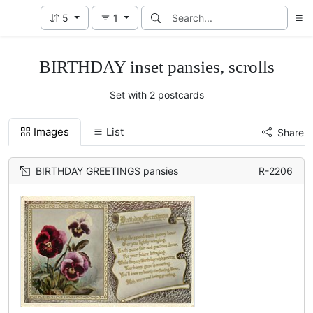
5
1
BIRTHDAY inset pansies, scrolls
Set with 2 postcards
Images
List
Share
BIRTHDAY GREETINGS pansies
R-2206