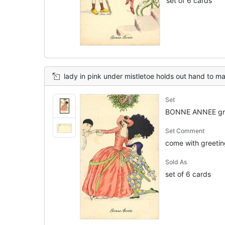
set of 6 cards
lady in pink under mistletoe holds out hand to man to be kissed, an
Set
BONNE ANNEE gre
Set Comment
come with greeting
Sold As
set of 6 cards