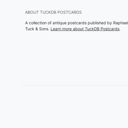
ABOUT TUCKDB POSTCARDS
A collection of antique postcards published by Raphae
Tuck & Sons.
Learn more about TuckDB Postcards
.