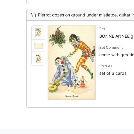
Pierrot dozes on ground under mistletoe, guitar in lap, Pierrette offers him 
Set
BONNE ANNEE gr
Set Comment
come with greeting
Sold As
set of 6 cards