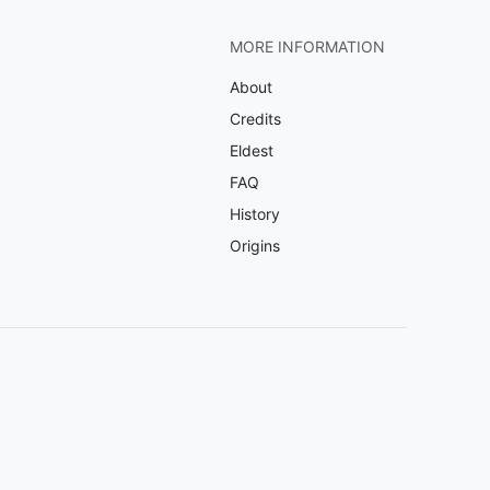
MORE INFORMATION
About
Credits
Eldest
FAQ
History
Origins