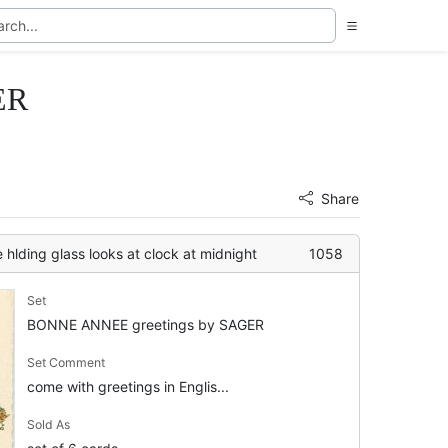
ER
Share
e hlding glass looks at clock at midnight
1058
Set
BONNE ANNEE greetings by SAGER
Set Comment
come with greetings in Englis...
Sold As