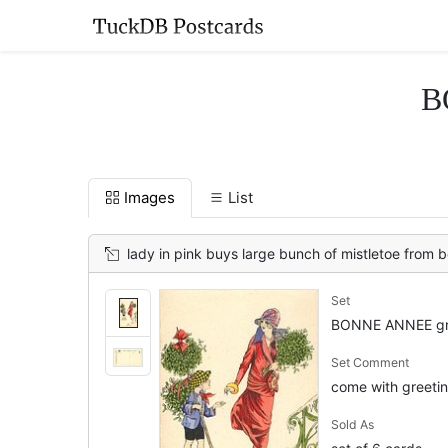
B
Images
List
lady in pink buys large bunch of mistletoe from 
Set
BONNE ANNEE gr
Set Comment
come with greeting
Sold As