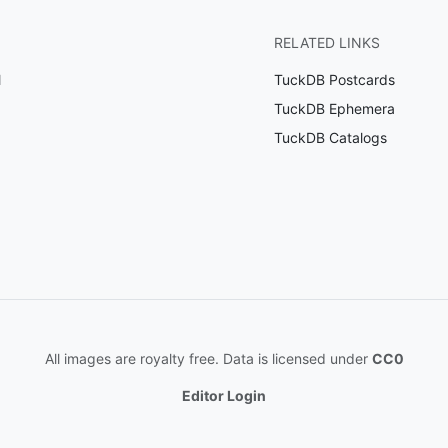
RELATED LINKS
l
TuckDB Postcards
TuckDB Ephemera
TuckDB Catalogs
All images are royalty free. Data is licensed under
CC0
Editor Login