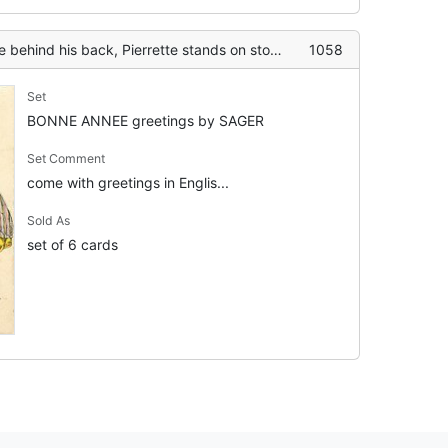
s back, Pierrette stands on stool to kiss him, mistletoe above
1058
Set
BONNE ANNEE greetings by SAGER
Set Comment
come with greetings in Englis...
Sold As
set of 6 cards