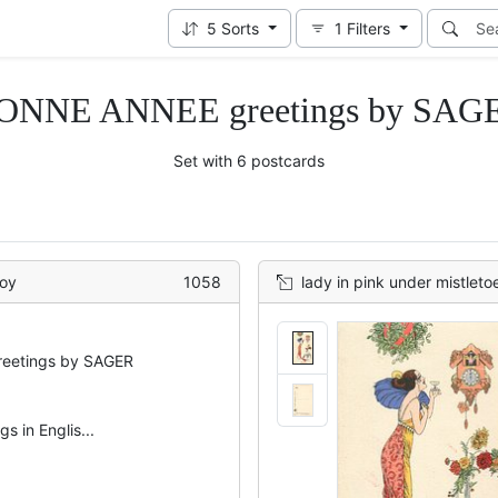
5
Sorts
1
Filters
ONNE ANNEE greetings by SAG
Set with 6 postcards
boy
1058
lady in pink under mistleto
eetings by SAGER
s in Englis...