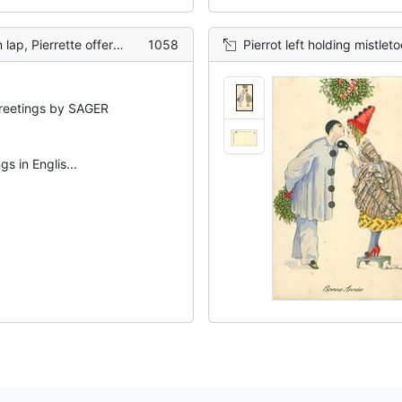
a rose to smell, bottle in hand
1058
Pierrot left holding mistletoe behind hi
eetings by SAGER
s in Englis...