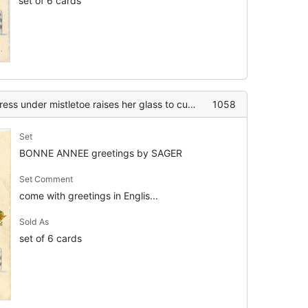
set of 6 cards
oe raises her glass to cuckoo clock striking the new year, flowers on table
1058
Set
BONNE ANNEE greetings by SAGER
Set Comment
come with greetings in Englis...
Sold As
set of 6 cards