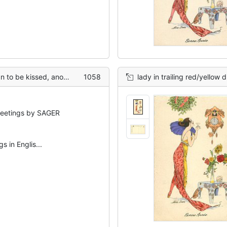
other man kneels beside her
1058
lady in trailing red/yellow dress under mistlet
etings by SAGER
s in Englis...