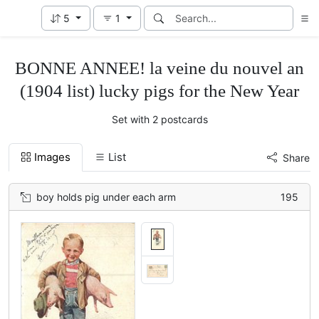
5
1
BONNE ANNEE! la veine du nouvel an
(1904 list) lucky pigs for the New Year
Set with 2 postcards
Images
List
Share
boy holds pig under each arm
195