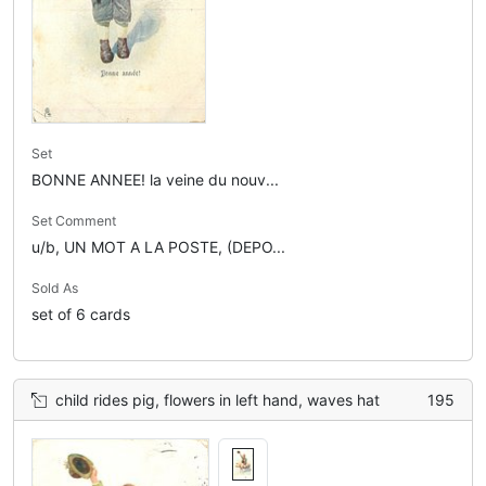
Set
BONNE ANNEE! la veine du nouv...
Set Comment
u/b, UN MOT A LA POSTE, (DEPO...
Sold As
set of 6 cards
child rides pig, flowers in left hand, waves hat
195