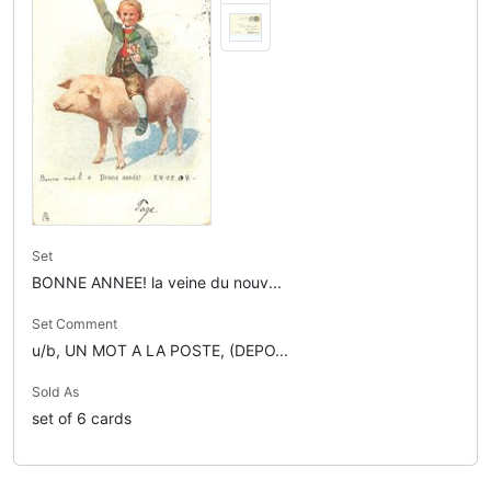
Set
BONNE ANNEE! la veine du nouv...
Set Comment
u/b, UN MOT A LA POSTE, (DEPO...
Sold As
set of 6 cards