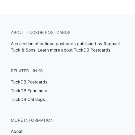
ABOUT TUCKDB POSTCARDS
A collection of antique postcards published by Raphael
Tuck & Sons.
Learn more about TuckDB Postcards
.
RELATED LINKS
TuckDB Postcards
TuckDB Ephemera
TuckDB Catalogs
MORE INFORMATION
About