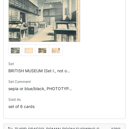
Set
BRITISH MUSEUM (Set I., not o...
Set Comment
sepia or blue/black, PHOTOTYP...
Sold As
set of 6 cards