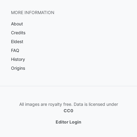
MORE INFORMATION
About
Credits
Eldest
FAQ
History
Origins
All images are royalty free. Data is licensed under
CC0
Editor Login