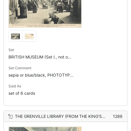
Set
BRITISH MUSEUM (Set I., not o...
Set Comment
sepia or blue/black, PHOTOTYP...
Sold As
set of 6 cards
THE GRENVILLE LIBRARY (FROM THE KING'S LIBRARY)
1286