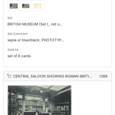
Set
BRITISH MUSEUM (Set I., not o...
Set Comment
sepia or blue/black, PHOTOTYP...
Sold As
set of 6 cards
CENTRAL SALOON SHOWING ROMAN-BRITISH ANTIQUITIES, BROOCHES, ORNAMENTS ETC. POTTERY BRONZE HELMET FOUND AT/EMPEROR OF ROME A.D. 117-138
1286