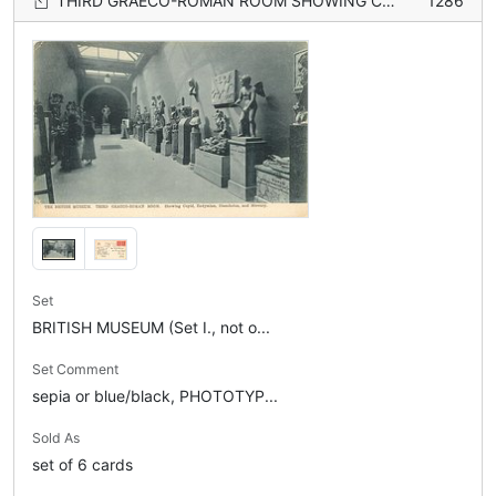
THIRD GRAECO-ROMAN ROOM SHOWING CUPID, ENDYMION, DISCOBOLUS, AND MERCURY
1286
Set
BRITISH MUSEUM (Set I., not o...
Set Comment
sepia or blue/black, PHOTOTYP...
Sold As
set of 6 cards