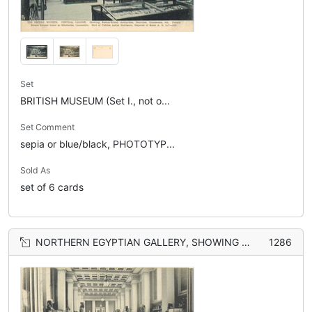
Set
BRITISH MUSEUM (Set I., not o...
Set Comment
sepia or blue/black, PHOTOTYP...
Sold As
set of 6 cards
NORTHERN EGYPTIAN GALLERY, SHOWING PA-UR, A PRINCE OF ETHIOPIA UNDER RAMESES II., HEAD OF THOTHMAS III. IN DISTANCE. HEAD OF RAM FROM A CROSPHINX IN THE DROMOS
1286