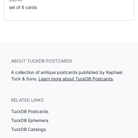
set of 6 cards
ABOUT TUCKDB POSTCARDS
A collection of antique postcards published by Raphael
Tuck & Sons.
Learn more about TuckDB Postcards
.
RELATED LINKS
TuckDB Postcards
TuckDB Ephemera
TuckDB Catalogs