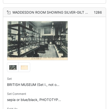
WADDESDON ROOM SHOWING SILVER-GILT CUPS, TANKARDS: PLATEAU NATURAL EGG-SHELL AND SHELL CUPS, GOLD TRINKETS, ETC.
1286
Set
BRITISH MUSEUM (Set I., not o...
Set Comment
sepia or blue/black, PHOTOTYP...
Sold As