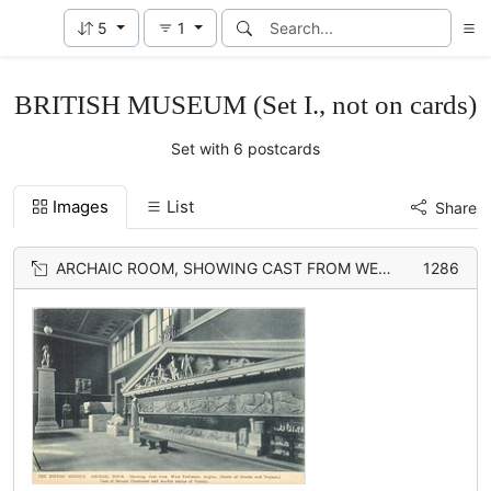
5
1
BRITISH MUSEUM (Set I., not on cards)
Set with 6 postcards
Images
List
Share
ARCHAIC ROOM, SHOWING CAST FROM WEST PEDIMENT, AEGINA, (BATTLE OF GREEKS AND TROJANS) CAST OF BRONZE CHARIOTEER AND MARBLE STATUE OF VICTORY
1286