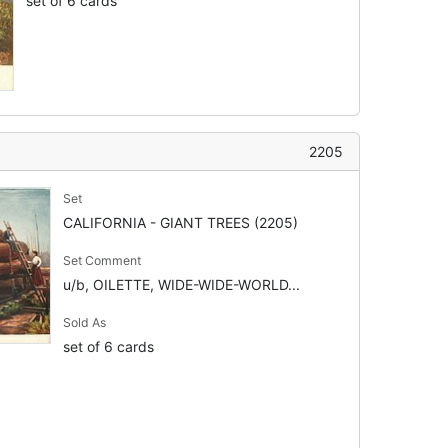
set of 6 cards
2205
Set
CALIFORNIA - GIANT TREES (2205)
Set Comment
u/b, OILETTE, WIDE-WIDE-WORLD...
Sold As
set of 6 cards