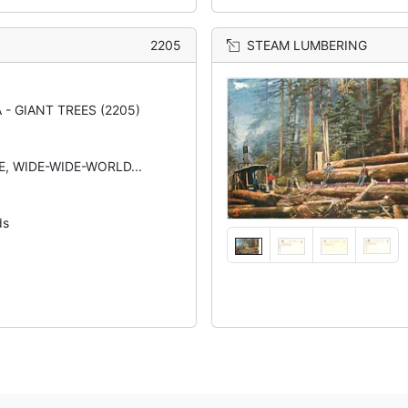
2205
STEAM LUMBERING
 - GIANT TREES (2205)
TE, WIDE-WIDE-WORLD...
ds