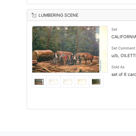
LUMBERING SCENE
Set
CALIFORNIA
Set Comment
u/b, OILET
Sold As
set of 6 car