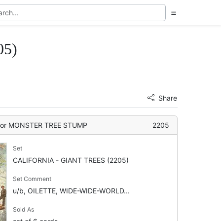
05)
Share
or MONSTER TREE STUMP
2205
Set
CALIFORNIA - GIANT TREES (2205)
Set Comment
u/b, OILETTE, WIDE-WIDE-WORLD...
Sold As