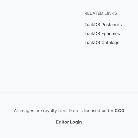
RELATED LINKS
l
TuckDB Postcards
TuckDB Ephemera
TuckDB Catalogs
All images are royalty free. Data is licensed under
CC0
Editor Login