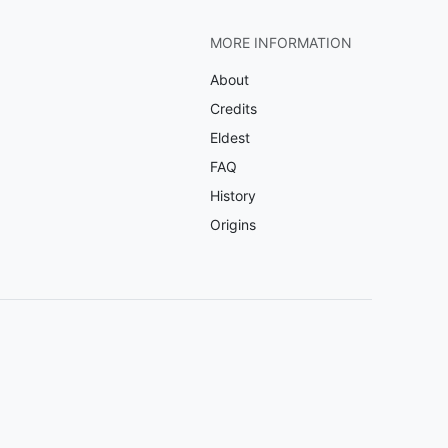
MORE INFORMATION
About
Credits
Eldest
FAQ
History
Origins