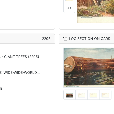
+3
2205
LOG SECTION ON CARS
 - GIANT TREES (2205)
TE, WIDE-WIDE-WORLD...
ds