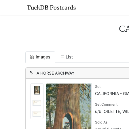
CA
Images
List
A HORSE ARCHWAY
Set
CALIFORNIA - GI
Set Comment
u/b, OILETTE, W
Sold As