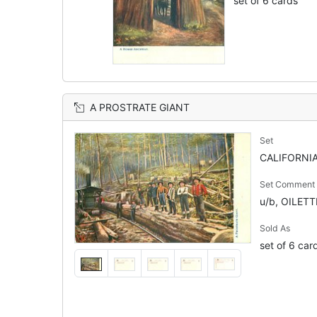
set of 6 cards
A PROSTRATE GIANT
Set
CALIFORNIA
Set Comment
u/b, OILET
Sold As
set of 6 car