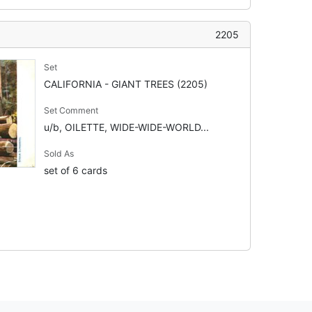
2205
Set
CALIFORNIA - GIANT TREES (2205)
Set Comment
u/b, OILETTE, WIDE-WIDE-WORLD...
Sold As
set of 6 cards