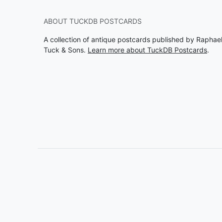
ABOUT TUCKDB POSTCARDS
A collection of antique postcards published by Raphae
Tuck & Sons.
Learn more about TuckDB Postcards
.