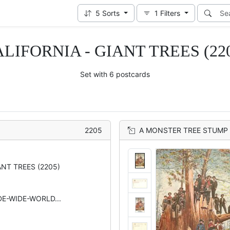
5
Sorts
1
Filters
LIFORNIA - GIANT TREES (22
Set with 6 postcards
2205
A MONSTER TREE STUMP 
ANT TREES (2205)
IDE-WIDE-WORLD...