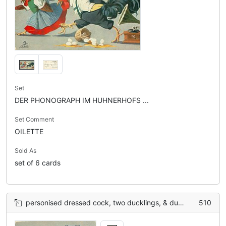
Set
DER PHONOGRAPH IM HUHNERHOFS ...
Set Comment
OILETTE
Sold As
set of 6 cards
personised dressed cock, two ducklings, & duck back left listen to gramophone, 6 eggs on ground
510