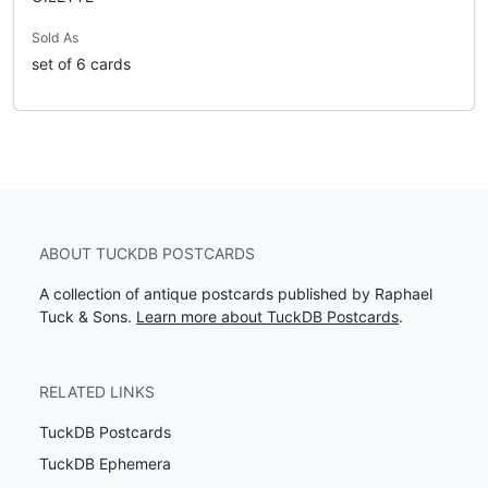
Sold As
set of 6 cards
ABOUT TUCKDB POSTCARDS
A collection of antique postcards published by Raphael
Tuck & Sons.
Learn more about TuckDB Postcards
.
RELATED LINKS
TuckDB Postcards
TuckDB Ephemera