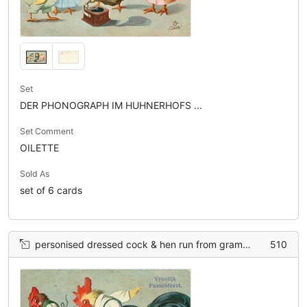
Set
DER PHONOGRAPH IM HUHNERHOFS ...
Set Comment
OILETTE
Sold As
set of 6 cards
personised dressed cock & hen run from gramophone, over basket of eggs, many broken, on ground
510