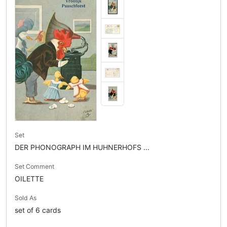
Set
DER PHONOGRAPH IM HUHNERHOFS ...
Set Comment
OILETTE
Sold As
set of 6 cards