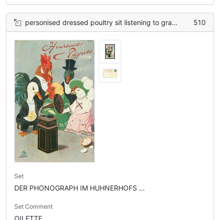
personised dressed poultry sit listening to gramophone, basket of eggs lower right
510
Set
DER PHONOGRAPH IM HUHNERHOFS ...
Set Comment
OILETTE