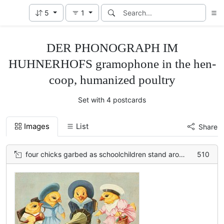
5
1
DER PHONOGRAPH IM
HUHNERHOFS gramophone in the hen-
coop, humanized poultry
Set with 4 postcards
Images
List
Share
four chicks garbed as schoolchildren stand around gramophone on ground
510