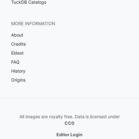
TuckDB Catalogs
MORE INFORMATION
About
Credits
Eldest
FAQ
History
Origins
All images are royalty free. Data is licensed under
CC0
Editor Login