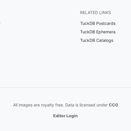
RELATED LINKS
l
TuckDB Postcards
TuckDB Ephemera
TuckDB Catalogs
All images are royalty free. Data is licensed under
CC0
Editor Login