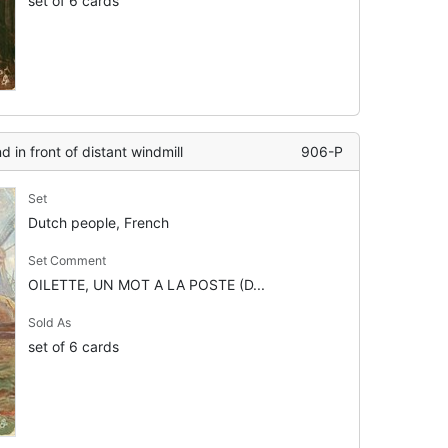
set of 6 cards
d in front of distant windmill
906-P
Set
Dutch people, French
Set Comment
OILETTE, UN MOT A LA POSTE (D...
Sold As
set of 6 cards