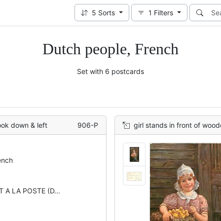
5
Sorts
1
Filters
Dutch people, French
Set with 6 postcards
ook down & left
906-P
girl stands in front of woode
ench
 A LA POSTE (D...