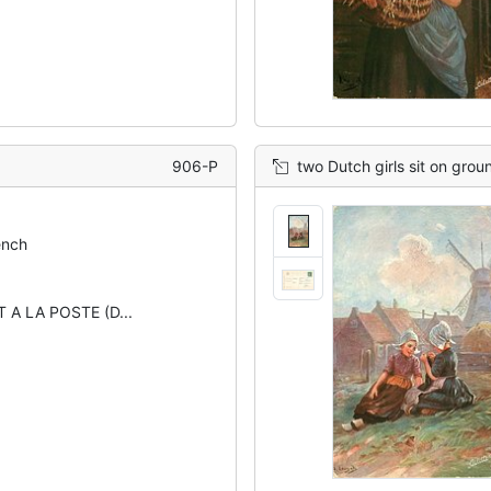
906-P
two Dutch girls sit on groun
ench
 A LA POSTE (D...