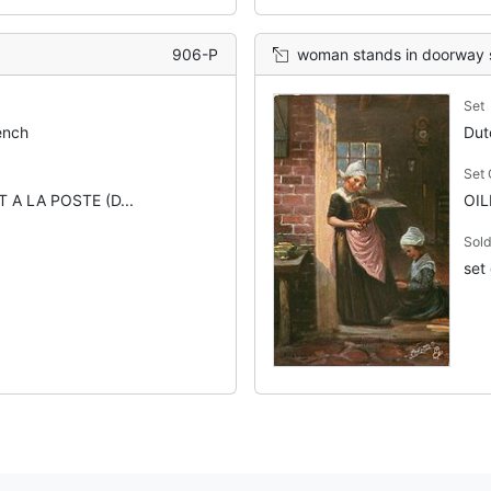
906-P
woman stands in doorway show
Set
ench
Dut
Set
 A LA POSTE (D...
OIL
Sold
set