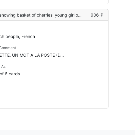
ing basket of cherries, young girl on floor
906-P
ch people, French
 Comment
ETTE, UN MOT A LA POSTE (D...
 As
 of 6 cards