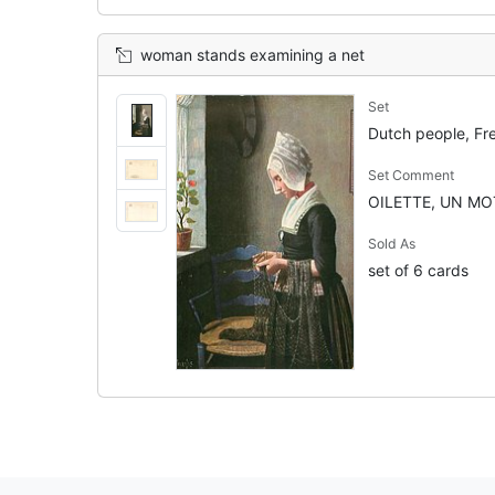
woman stands examining a net
Set
Dutch people, Fr
Set Comment
OILETTE, UN MOT
Sold As
set of 6 cards