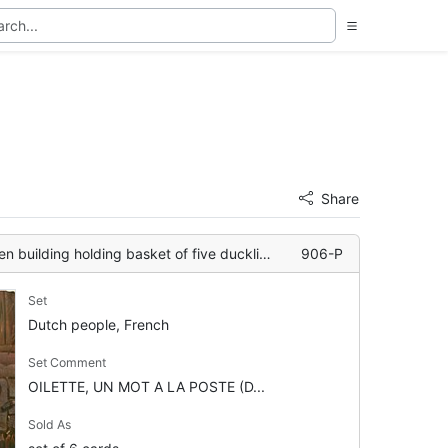
Share
n building holding basket of five ducklings
906-P
Set
Dutch people, French
Set Comment
OILETTE, UN MOT A LA POSTE (D...
Sold As