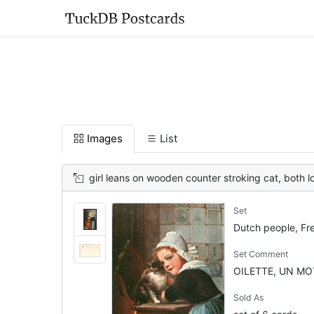
Images
List
girl leans on wooden counter stroking cat, both l
Set
Dutch people, Fr
Set Comment
OILETTE, UN MOT
Sold As