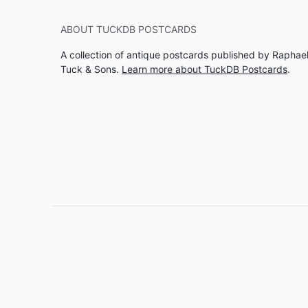
ABOUT TUCKDB POSTCARDS
A collection of antique postcards published by Raphae
Tuck & Sons.
Learn more about TuckDB Postcards
.