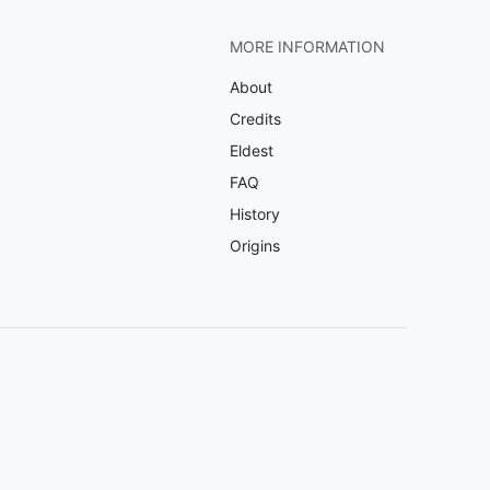
MORE INFORMATION
About
Credits
Eldest
FAQ
History
Origins