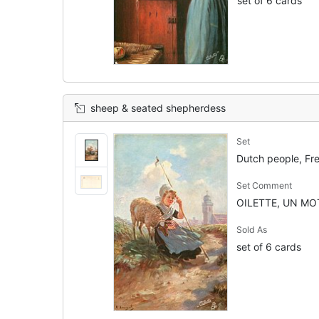
set of 6 cards
sheep & seated shepherdess
Set
Dutch people, Fr
Set Comment
OILETTE, UN MOT
Sold As
set of 6 cards