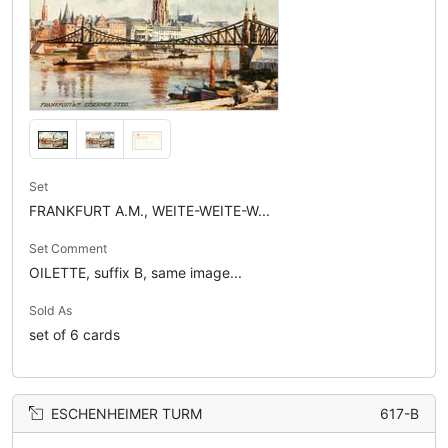
Set
FRANKFURT A.M., WEITE-WEITE-W...
Set Comment
OILETTE, suffix B, same image...
Sold As
set of 6 cards
ESCHENHEIMER TURM
617-B