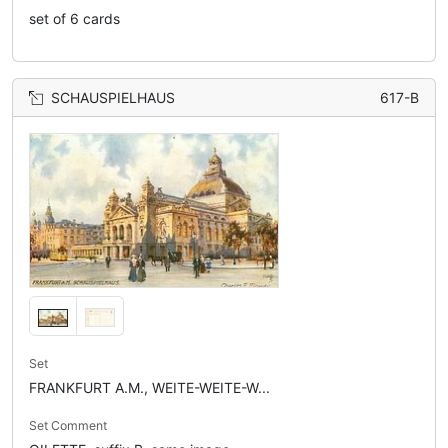
set of 6 cards
SCHAUSPIELHAUS
617-B
Set
FRANKFURT A.M., WEITE-WEITE-W...
Set Comment