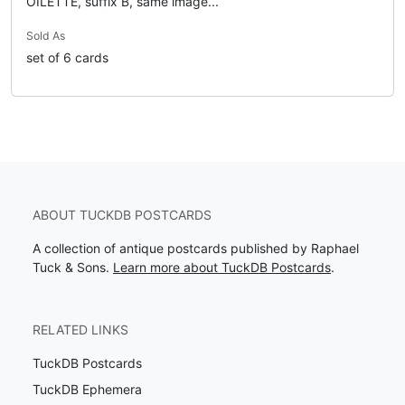
OILETTE, suffix B, same image...
Sold As
set of 6 cards
ABOUT TUCKDB POSTCARDS
A collection of antique postcards published by Raphael
Tuck & Sons.
Learn more about TuckDB Postcards
.
RELATED LINKS
TuckDB Postcards
TuckDB Ephemera