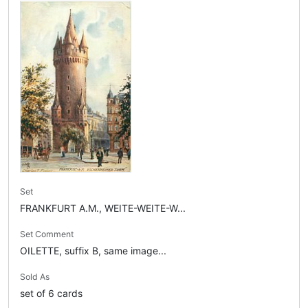
Set
FRANKFURT A.M., WEITE-WEITE-W...
Set Comment
OILETTE, suffix B, same image...
Sold As
set of 6 cards