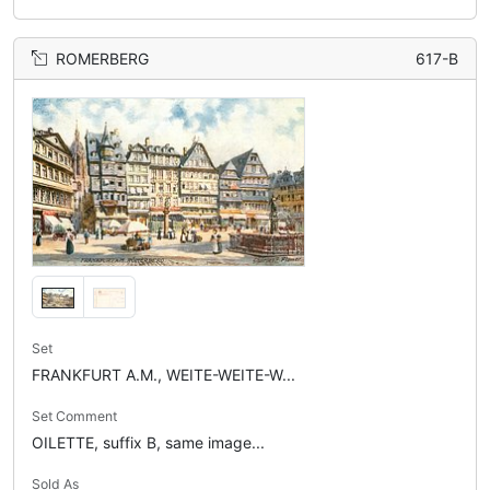
ROMERBERG
617-B
Set
FRANKFURT A.M., WEITE-WEITE-W...
Set Comment
OILETTE, suffix B, same image...
Sold As