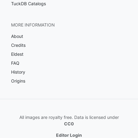
TuckDB Catalogs
MORE INFORMATION
About
Credits
Eldest
FAQ
History
Origins
All images are royalty free. Data is licensed under
CC0
Editor Login