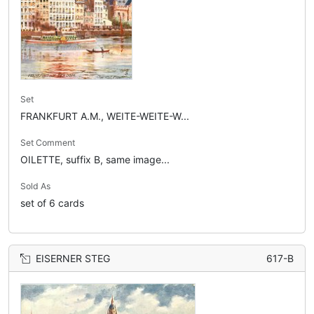
Set
FRANKFURT A.M., WEITE-WEITE-W...
Set Comment
OILETTE, suffix B, same image...
Sold As
set of 6 cards
EISERNER STEG
617-B