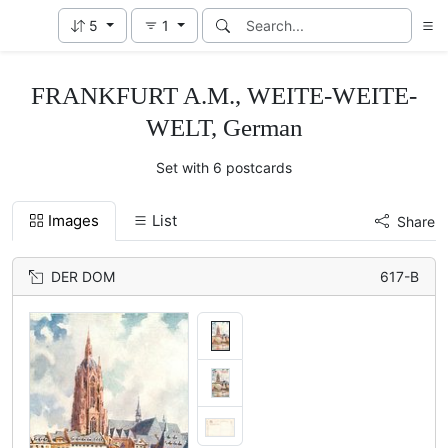
5
1
FRANKFURT A.M., WEITE-WEITE-
WELT, German
Set with 6 postcards
Images
List
Share
DER DOM
617-B