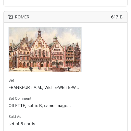
ROMER
617-B
Set
FRANKFURT A.M., WEITE-WEITE-W...
Set Comment
OILETTE, suffix B, same image...
Sold As
set of 6 cards