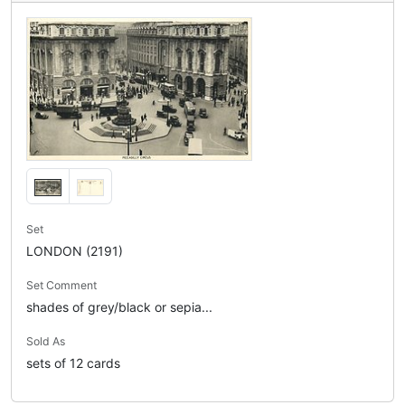
Set
LONDON (2191)
Set Comment
shades of grey/black or sepia...
Sold As
sets of 12 cards