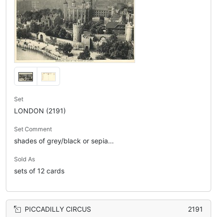
Set
LONDON (2191)
Set Comment
shades of grey/black or sepia...
Sold As
sets of 12 cards
PICCADILLY CIRCUS
2191