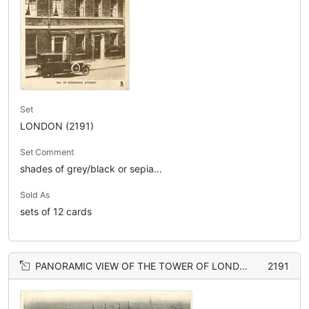
Set
LONDON (2191)
Set Comment
shades of grey/black or sepia...
Sold As
sets of 12 cards
PANORAMIC VIEW OF THE TOWER OF LONDON
2191