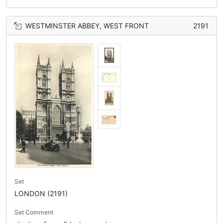
WESTMINSTER ABBEY, WEST FRONT
2191
Set
LONDON (2191)
Set Comment