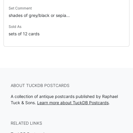
Set Comment
shades of grey/black or sepia...
Sold As
sets of 12 cards
ABOUT TUCKDB POSTCARDS
A collection of antique postcards published by Raphael
Tuck & Sons.
Learn more about TuckDB Postcards
.
RELATED LINKS