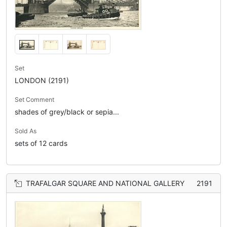
Set
LONDON (2191)
Set Comment
shades of grey/black or sepia...
Sold As
sets of 12 cards
TRAFALGAR SQUARE AND NATIONAL GALLERY
2191