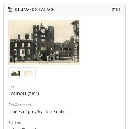
ST JAMES'S PALACE
2191
Set
LONDON (2191)
Set Comment
shades of grey/black or sepia...
Sold As