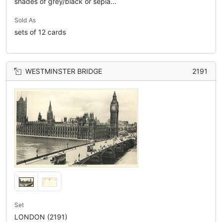
shades of grey/black or sepia...
Sold As
sets of 12 cards
WESTMINSTER BRIDGE
2191
Set
LONDON (2191)