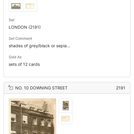
Set
LONDON (2191)
Set Comment
shades of grey/black or sepia...
Sold As
sets of 12 cards
NO. 10 DOWNING STREET
2191