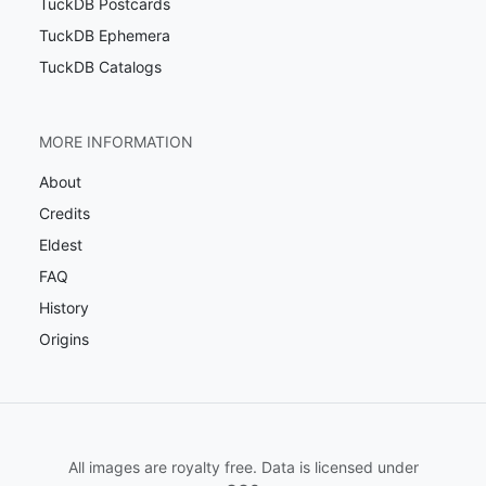
TuckDB Postcards
TuckDB Ephemera
TuckDB Catalogs
MORE INFORMATION
About
Credits
Eldest
FAQ
History
Origins
All images are royalty free. Data is licensed under