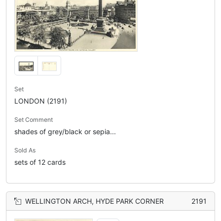
Set
LONDON (2191)
Set Comment
shades of grey/black or sepia...
Sold As
sets of 12 cards
WELLINGTON ARCH, HYDE PARK CORNER
2191