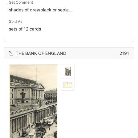
Set Comment
shades of grey/black or sepia...
Sold As
sets of 12 cards
THE BANK OF ENGLAND
2191