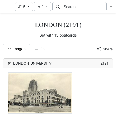
5
1
LONDON (2191)
Set with 13 postcards
Images
List
Share
LONDON UNIVERSITY
2191