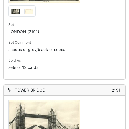
Set
LONDON (2191)
Set Comment
shades of grey/black or sepia...
Sold As
sets of 12 cards
TOWER BRIDGE
2191