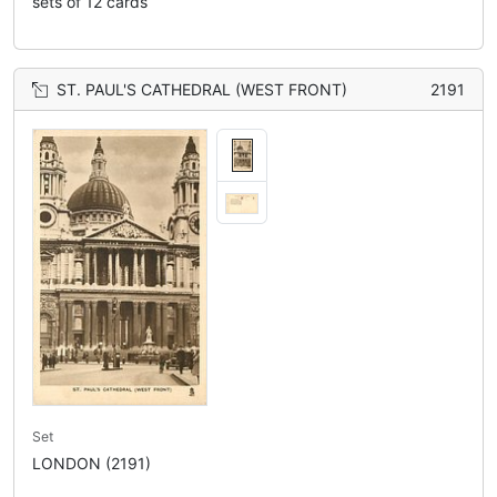
sets of 12 cards
ST. PAUL'S CATHEDRAL (WEST FRONT)
2191
Set
LONDON (2191)