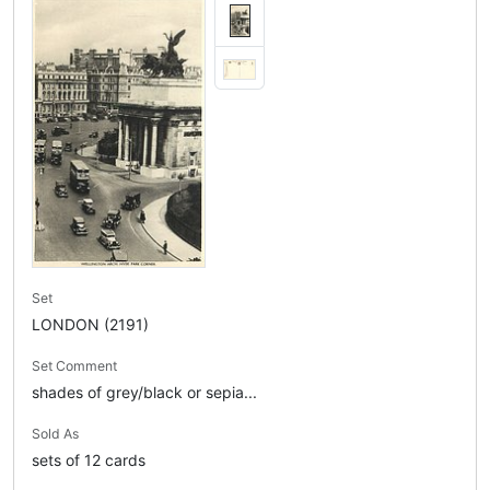
Set
LONDON (2191)
Set Comment
shades of grey/black or sepia...
Sold As
sets of 12 cards