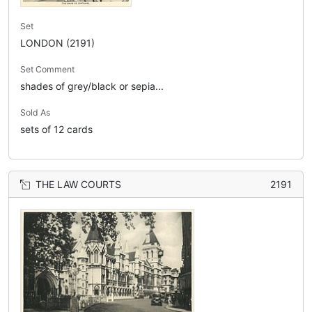
Set
LONDON (2191)
Set Comment
shades of grey/black or sepia...
Sold As
sets of 12 cards
THE LAW COURTS
2191