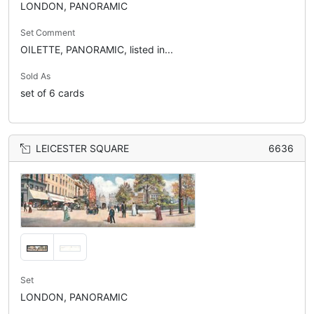
LONDON, PANORAMIC
Set Comment
OILETTE, PANORAMIC, listed in...
Sold As
set of 6 cards
LEICESTER SQUARE
6636
Set
LONDON, PANORAMIC