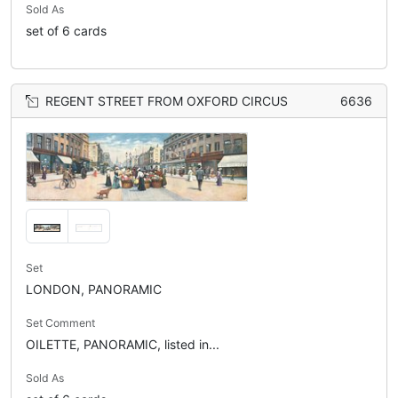
Sold As
set of 6 cards
REGENT STREET FROM OXFORD CIRCUS
6636
Set
LONDON, PANORAMIC
Set Comment
OILETTE, PANORAMIC, listed in...
Sold As