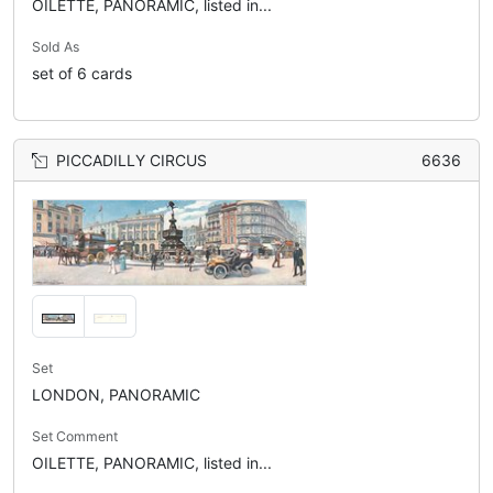
OILETTE, PANORAMIC, listed in...
Sold As
set of 6 cards
PICCADILLY CIRCUS
6636
Set
LONDON, PANORAMIC
Set Comment
OILETTE, PANORAMIC, listed in...