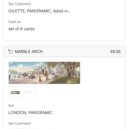
Set Comment
OILETTE, PANORAMIC, listed in...
Sold As
set of 6 cards
MARBLE ARCH
6636
Set
LONDON, PANORAMIC
Set Comment