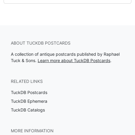
ABOUT TUCKDB POSTCARDS
A collection of antique postcards published by Raphael
Tuck & Sons.
Learn more about TuckDB Postcards
.
RELATED LINKS
TuckDB Postcards
TuckDB Ephemera
TuckDB Catalogs
MORE INFORMATION