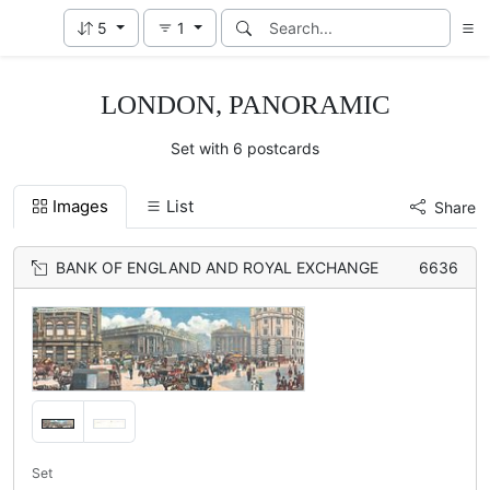
5
1
LONDON, PANORAMIC
Set with 6 postcards
Images
List
Share
BANK OF ENGLAND AND ROYAL EXCHANGE
6636
Set