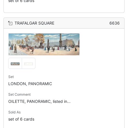
set of 6 cards
TRAFALGAR SQUARE
6636
Set
LONDON, PANORAMIC
Set Comment
OILETTE, PANORAMIC, listed in...
Sold As
set of 6 cards