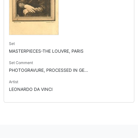
Set
MASTERPIECES-THE LOUVRE, PARIS
Set Comment
PHOTOGRAVURE, PROCESSED IN GE...
Artist
LEONARDO DA VINCI