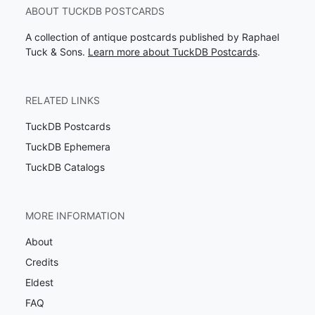
ABOUT TUCKDB POSTCARDS
A collection of antique postcards published by Raphael
Tuck & Sons.
Learn more about TuckDB Postcards
.
RELATED LINKS
TuckDB Postcards
TuckDB Ephemera
TuckDB Catalogs
MORE INFORMATION
About
Credits
Eldest
FAQ