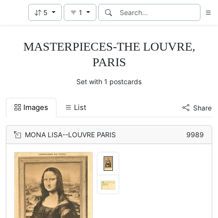
5
1
MASTERPIECES-THE LOUVRE,
PARIS
Set with 1 postcards
Images
List
Share
MONA LISA--LOUVRE PARIS
9989