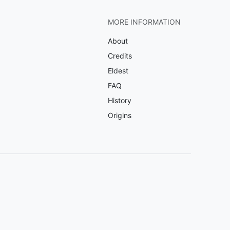
MORE INFORMATION
About
Credits
Eldest
FAQ
History
Origins