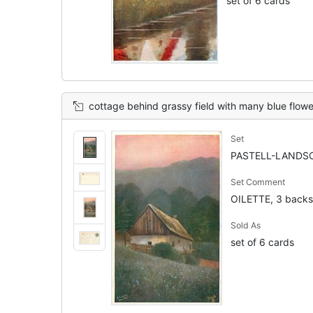
set of 6 cards
cottage behind grassy field with many blue flowers, trees &
Set
PASTELL-LANDSC
Set Comment
OILETTE, 3 backs
Sold As
set of 6 cards