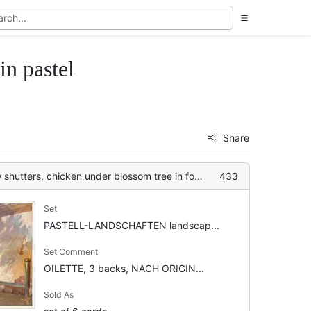
 pastel
Share
utters, chicken under blossom tree in foreground
433
Set
PASTELL-LANDSCHAFTEN landscap...
Set Comment
OILETTE, 3 backs, NACH ORIGIN...
Sold As