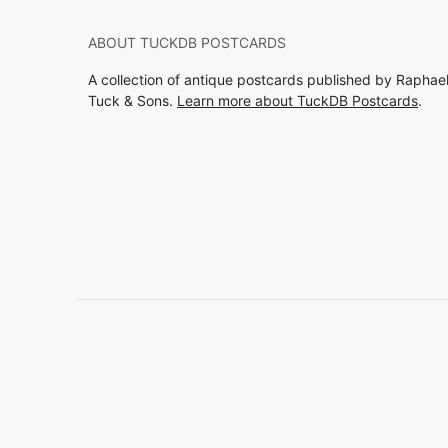
ABOUT TUCKDB POSTCARDS
A collection of antique postcards published by Raphae
Tuck & Sons.
Learn more about TuckDB Postcards
.