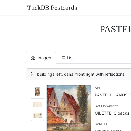
PASTEL
Images
List
buildings left, canal front right with reflections
Set
PASTELL-LANDSCH
Set Comment
OILETTE, 3 backs,
Sold As