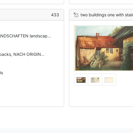
433
two buildings one with stai
NDSCHAFTEN landscap...
backs, NACH ORIGIN...
ds