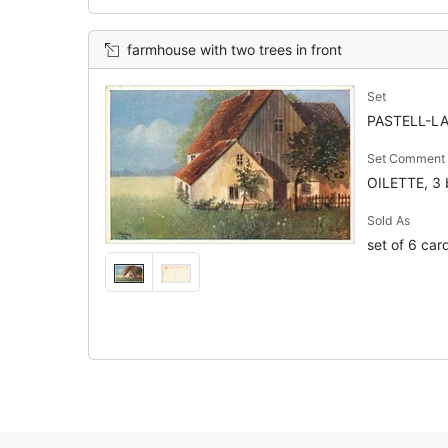
farmhouse with two trees in front
Set
PASTELL-LA
Set Comment
OILETTE, 3 
Sold As
set of 6 car