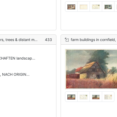
 distant mountains behind
433
farm buildings in cornfield,
HAFTEN landscap...
, NACH ORIGIN...