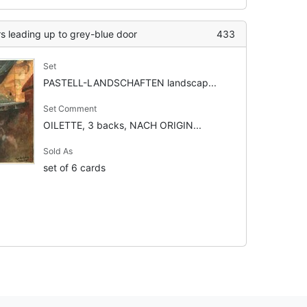
rs leading up to grey-blue door
433
Set
PASTELL-LANDSCHAFTEN landscap...
Set Comment
OILETTE, 3 backs, NACH ORIGIN...
Sold As
set of 6 cards