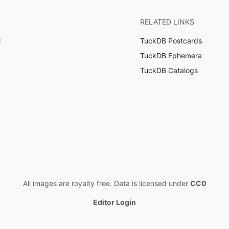
RELATED LINKS
l
TuckDB Postcards
TuckDB Ephemera
TuckDB Catalogs
All images are royalty free. Data is licensed under
CC0
Editor Login