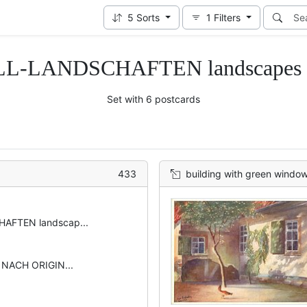
5
Sorts
1
Filters
L-LANDSCHAFTEN landscapes in
Set with 6 postcards
433
building with green window sh
AFTEN landscap...
 NACH ORIGIN...