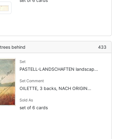
set of 6 cards
 trees behind
433
Set
PASTELL-LANDSCHAFTEN landscap...
Set Comment
OILETTE, 3 backs, NACH ORIGIN...
Sold As
set of 6 cards