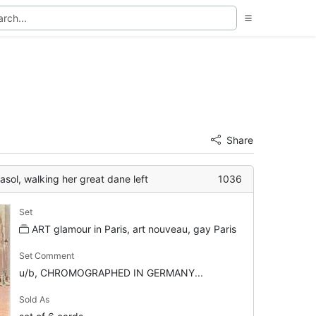
Share
rasol, walking her great dane left
1036
Set
ART glamour in Paris, art nouveau, gay Paris
Set Comment
u/b, CHROMOGRAPHED IN GERMANY...
Sold As