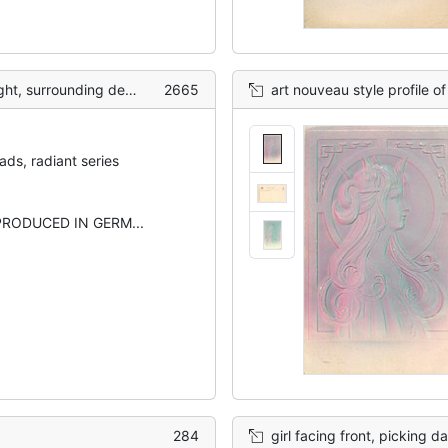
ecoration with 3 leaf clover
2665
art nouveau style profile of ladies head & sh
ds, radiant series
RODUCED IN GERM...
284
girl facing front, picking d