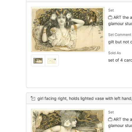
Set
ART the ar
glamour stu
Set Comment
gilt but not
Sold As
set of 4 car
girl facing right, holds lighted vase with left hand
Set
ART the ar
glamour stu