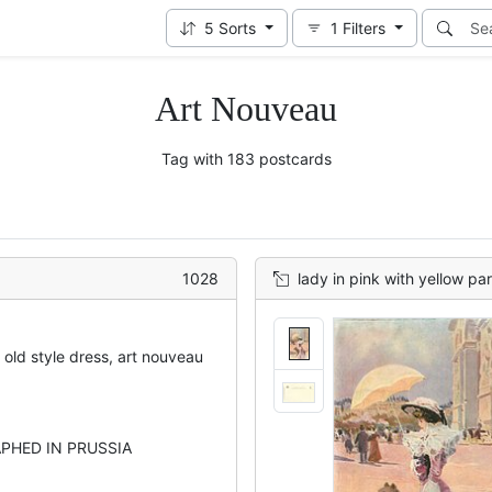
5
Sorts
1
Filters
Art Nouveau
Tag with 183 postcards
1028
lady in pink with yellow pa
 old style dress, art nouveau
PHED IN PRUSSIA