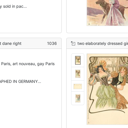
 sold in pac...
t dane right
1036
two elaborately dressed girls appear concerned abo
Paris, art nouveau, gay Paris
PHED IN GERMANY...