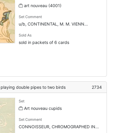
art nouveau (4001)
Set Comment
u/b, CONTINENTAL, M. M. VIENN...
Sold As
sold in packets of 6 cards
t playing double pipes to two birds
2734
Set
Art nouveau cupids
Set Comment
CONNOISSEUR, CHROMOGRAPHED IN...