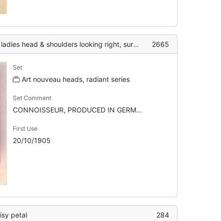
oulders looking right, surrounding decoration geometric, flower crown
2665
Set
Art nouveau heads, radiant series
Set Comment
CONNOISSEUR, PRODUCED IN GERM...
First Use
20/10/1905
aisy petal
284