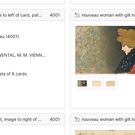
terned blue/gold background
4001
nouveau woman with gilt hai
au (4001)
ENTAL, M. M. VIENN...
ets of 6 cards
ht of card, red background
4001
nouveau woman with gilt hai