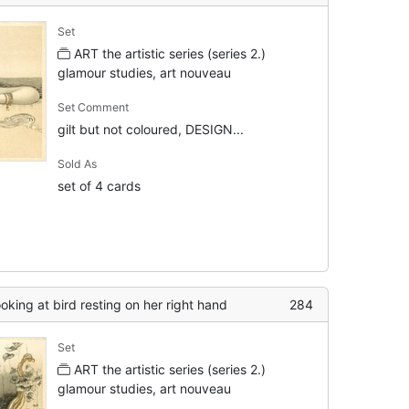
Set
ART the artistic series (series 2.)
glamour studies, art nouveau
Set Comment
gilt but not coloured, DESIGN...
Sold As
set of 4 cards
ooking at bird resting on her right hand
284
Set
ART the artistic series (series 2.)
glamour studies, art nouveau