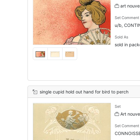
art nouve
Set Comment
u/b, CONTIN
Sold As
sold in pack
single cupid hold out hand for bird to perch
Set
Art nouv
Set Comment
CONNOISSE