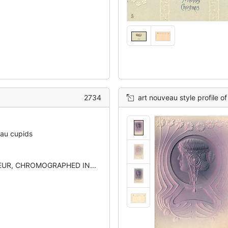
2734
art nouveau style profile of ladies
eau cupids
UR, CHROMOGRAPHED IN...