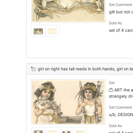
Set Comment
gilt but not
Sold As
set of 4 car
girl on right has tall reeds in both hands, girl on l
Set
ART the ar
strangely dr
Set Comment
u/b, DESIG
Sold As
set of 4 car