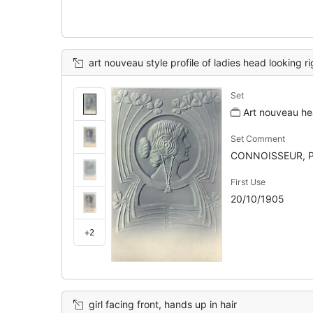
art nouveau style profile of ladies head looking right, surrounding d
Set
Art nouveau hea
Set Comment
CONNOISSEUR, P
First Use
20/10/1905
+2
girl facing front, hands up in hair