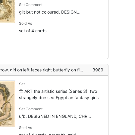
Set Comment
gilt but not coloured, DESIGN...
Sold As
set of 4 cards
w, girl on left faces right butterfly on finger
3989
Set
ART the artistic series (Series 3), two
strangely dressed Egyptian fantasy girls
Set Comment
u/b, DESIGNED IN ENGLAND, CHR...
Sold As
set of 4 cards, probably sold...