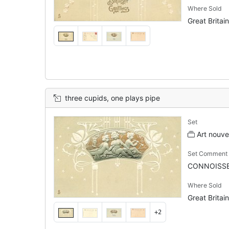
Where Sold
Great Britain
three cupids, one plays pipe
Set
Art nouv
Set Comment
CONNOISSE
Where Sold
Great Britain
+2