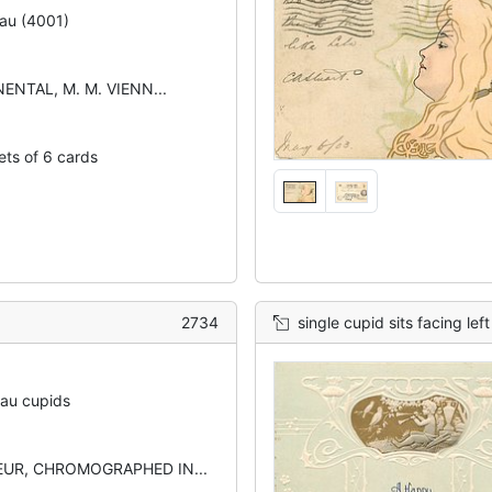
au (4001)
ENTAL, M. M. VIENN...
ets of 6 cards
2734
single cupid sits facing lef
eau cupids
UR, CHROMOGRAPHED IN...