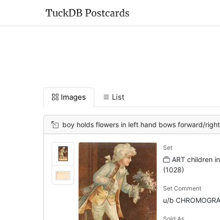
Images
List
boy holds flowers in left hand bows forward/right
Set
ART children in
(1028)
Set Comment
u/b CHROMOGRA
Sold As