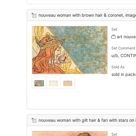
nouveau woman with brown hair & coronet, image to left of card, pat
Set
art nouve
Set Comment
u/b, CONTIN
Sold As
sold in pack
nouveau woman with gilt hair & fan with stars on it, image to rig
Set