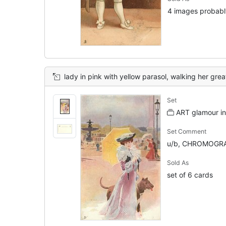
4 images probably
lady in pink with yellow parasol, walking her grea
Set
ART glamour in 
Set Comment
u/b, CHROMOGRA
Sold As
set of 6 cards