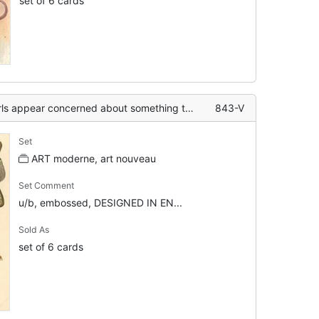
set of 6 cards
ut something to left, art nouveau gilt border to rural inset, left & above
843-V
Set
ART moderne, art nouveau
Set Comment
u/b, embossed, DESIGNED IN EN...
Sold As
set of 6 cards