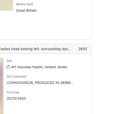
Where Sold
Great Britain
 head looking left, surrounding decoration with daisies
2665
Set
Art nouveau heads, radiant series
Set Comment
CONNOISSEUR, PRODUCED IN GERM...
First Use
20/10/1905