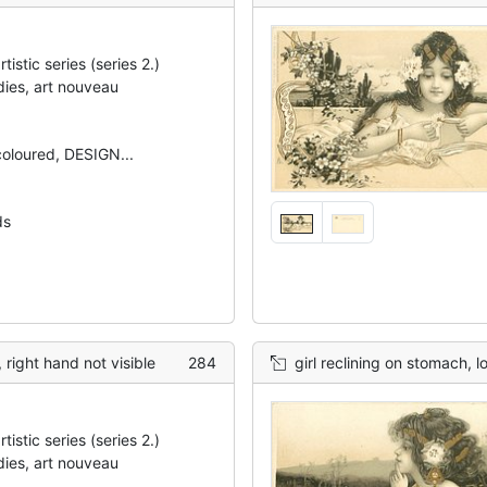
tistic series (series 2.)
dies, art nouveau
 coloured, DESIGN...
ds
, right hand not visible
284
girl reclining on stomach, l
tistic series (series 2.)
dies, art nouveau