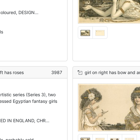
 coloured, DESIGN...
ds
eft has roses
3987
girl on right has bow and arro
tistic series (Series 3), two
essed Egyptian fantasy girls
NED IN ENGLAND, CHR...
ds, probably sold...