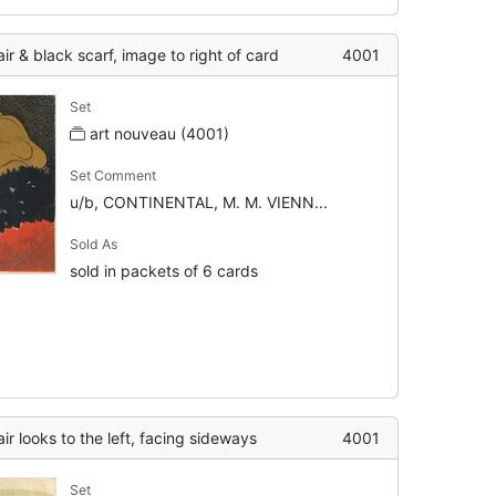
r & black scarf, image to right of card
4001
Set
art nouveau (4001)
Set Comment
u/b, CONTINENTAL, M. M. VIENN...
Sold As
sold in packets of 6 cards
r looks to the left, facing sideways
4001
Set