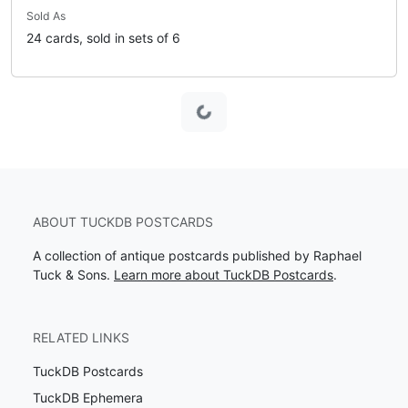
Sold As
24 cards, sold in sets of 6
Loading...
ABOUT TUCKDB POSTCARDS
A collection of antique postcards published by Raphael
Tuck & Sons.
Learn more about TuckDB Postcards
.
RELATED LINKS
TuckDB Postcards
TuckDB Ephemera