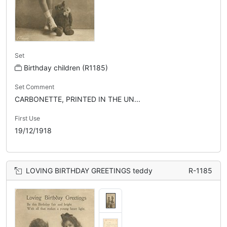
Set
Birthday children (R1185)
Set Comment
CARBONETTE, PRINTED IN THE UN...
First Use
19/12/1918
LOVING BIRTHDAY GREETINGS teddy
R-1185