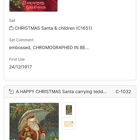
Set
CHRISTMAS Santa & children (C1651)
Set Comment
embossed, CHROMOGRAPHED IN BE...
First Use
24/12/1917
A HAPPY CHRISTMAS Santa carrying teddy under umbrella, pulled by two girls
C-1032