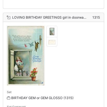
LOVING BIRTHDAY GREETINGS girl in doorway washing dolls, teddie hangs from clothes-line
1315
Set
BIRTHDAY GEM or GEM GLOSSO (1315)
Set Comment