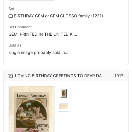
Set
BIRTHDAY GEM or GEM GLOSSO family (1231)
Set Comment
GEM, PRINTED IN THE UNITED KI...
Sold As
single image probably sold in...
LOVING BIRTHDAY GREETINGS TO DEAR DADDIE inset of girl sitting at table between doll & teddy, roses below
1017