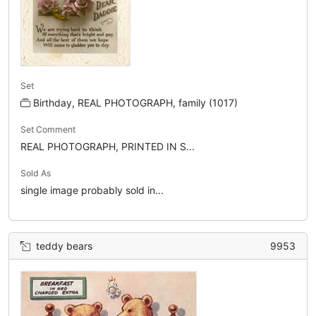
Set
Birthday, REAL PHOTOGRAPH, family (1017)
Set Comment
REAL PHOTOGRAPH, PRINTED IN S...
Sold As
single image probably sold in...
teddy bears
9953