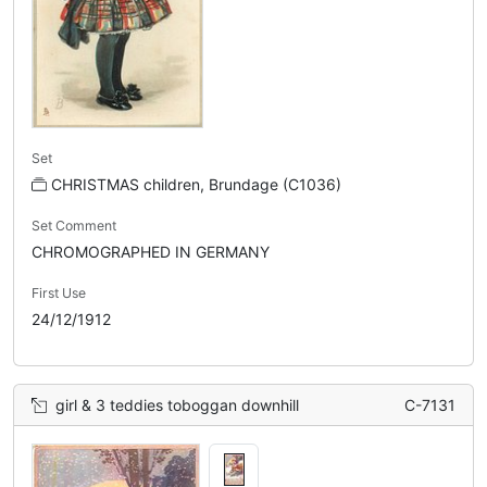
Set
CHRISTMAS children, Brundage (C1036)
Set Comment
CHROMOGRAPHED IN GERMANY
First Use
24/12/1912
girl & 3 teddies toboggan downhill
C-7131