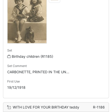
Set
Birthday children (R1185)
Set Comment
CARBONETTE, PRINTED IN THE UN...
First Use
19/12/1918
WITH LOVE FOR YOUR BIRTHDAY teddy
R-1186