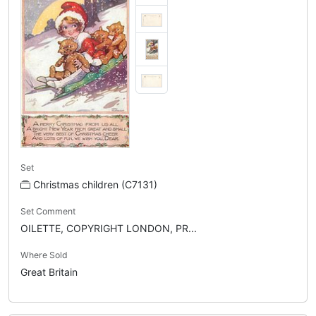
Set
Christmas children (C7131)
Set Comment
OILETTE, COPYRIGHT LONDON, PR...
Where Sold
Great Britain