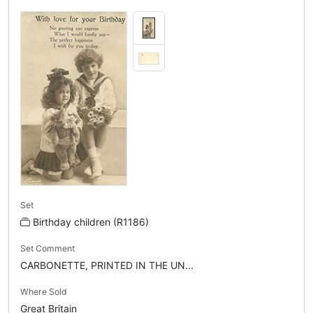
Set
Birthday children (R1186)
Set Comment
CARBONETTE, PRINTED IN THE UN...
Where Sold
Great Britain