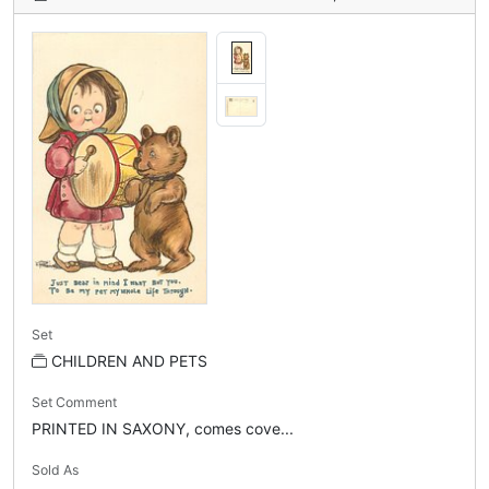
Set
CHILDREN AND PETS
Set Comment
PRINTED IN SAXONY, comes cove...
Sold As