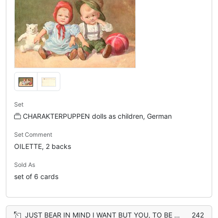
Set
CHARAKTERPUPPEN dolls as children, German
Set Comment
OILETTE, 2 backs
Sold As
set of 6 cards
JUST BEAR IN MIND I WANT BUT YOU, TO BE MY PET MY WHOLE LIFE THROUGH bear
242