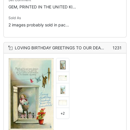
GEM, PRINTED IN THE UNITED KI...
Sold As
2 images probably sold in pac...
LOVING BIRTHDAY GREETINGS TO OUR DEAR GRANDCHILD girl washes doll & golly in tub, more dolls below, teddy on line
1231
+2