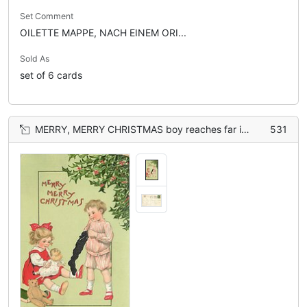
Set Comment
OILETTE MAPPE, NACH EINEM ORI...
Sold As
set of 6 cards
MERRY, MERRY CHRISTMAS boy reaches far into black sock, girl plays with doll, teddy front
531