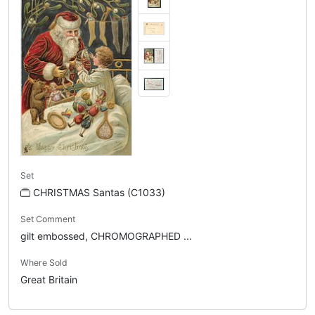
Set
CHRISTMAS Santas (C1033)
Set Comment
gilt embossed, CHROMOGRAPHED ...
Where Sold
Great Britain