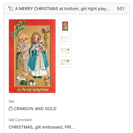
A MERRY CHRISTMAS at bottom, girl right plays with doll, boy left stuffs stocking, teddy lower right
501
Set
CRIMSON AND GOLD
Set Comment
CHRISTMAS, gilt embossed, PRI...