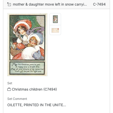
mother & daughter move left in snow carrying toys, teddy & golly
C-7494
Set
Christmas children (C7494)
Set Comment
OILETTE, PRINTED IN THE UNITE...