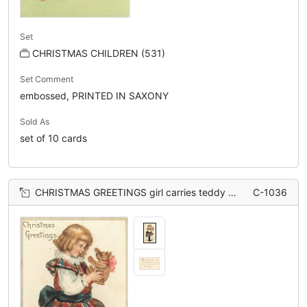
Set
CHRISTMAS CHILDREN (531)
Set Comment
embossed, PRINTED IN SAXONY
Sold As
set of 10 cards
CHRISTMAS GREETINGS girl carries teddy bear, faces right, wearing skirt
C-1036