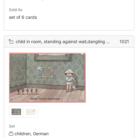
Sold As
set of 6 cards
child in room, standing against wall,dangling Teddy bear, toy soldiers left, map on walll
1021
Set
children, German