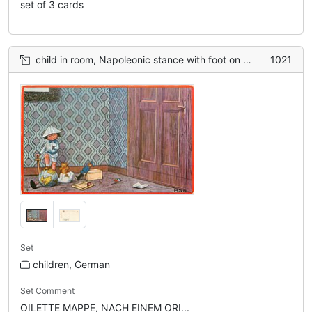
set of 3 cards
child in room, Napoleonic stance with foot on globe, holding sword, toys around
1021
Set
children, German
Set Comment
OILETTE MAPPE, NACH EINEM ORI...