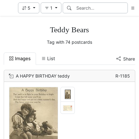
5
1
Teddy Bears
Tag with 74 postcards
Images
List
Share
A HAPPY BIRTHDAY teddy
R-1185