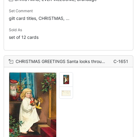
Set Comment
gilt card titles, CHRISTMAS, ...
Sold As
set of 12 cards
CHRISTMAS GREETINGS Santa looks through window at girl carrying candle, teddy & doll upstairs
C-1651