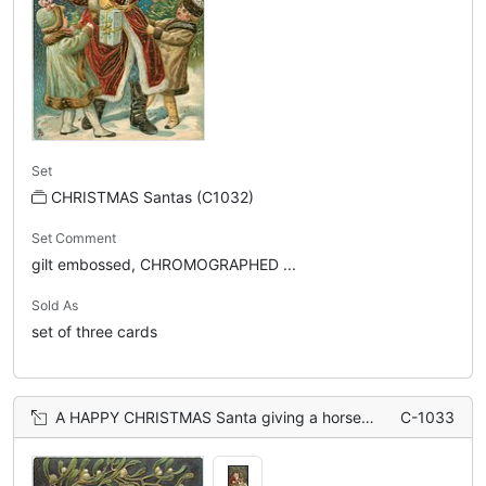
Set
CHRISTMAS Santas (C1032)
Set Comment
gilt embossed, CHROMOGRAPHED ...
Sold As
set of three cards
A HAPPY CHRISTMAS Santa giving a horse toy to a little boy, boy wearing white pyjamas, mistletoe above
C-1033