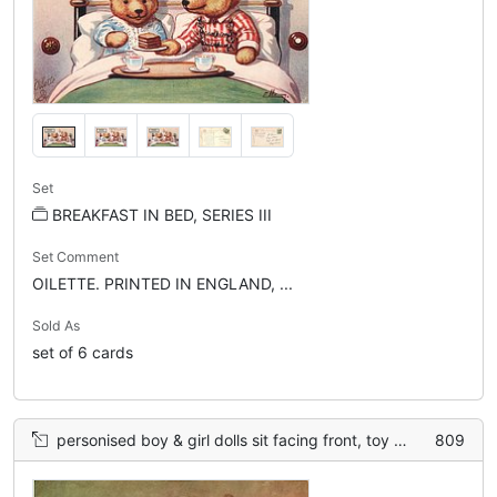
Set
BREAKFAST IN BED, SERIES III
Set Comment
OILETTE. PRINTED IN ENGLAND, ...
Sold As
set of 6 cards
personised boy & girl dolls sit facing front, toy bear left, ball right
809