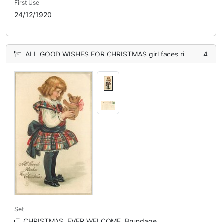
First Use
24/12/1920
ALL GOOD WISHES FOR CHRISTMAS girl faces right and holds teddy-bear with both hands
4
Set
CHRISTMAS, EVER WELCOME, Brundage