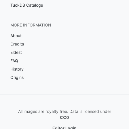
TuckDB Catalogs
MORE INFORMATION
About
Credits
Eldest
FAQ
History
Origins
All images are royalty free. Data is licensed under
CC0
Editor Login