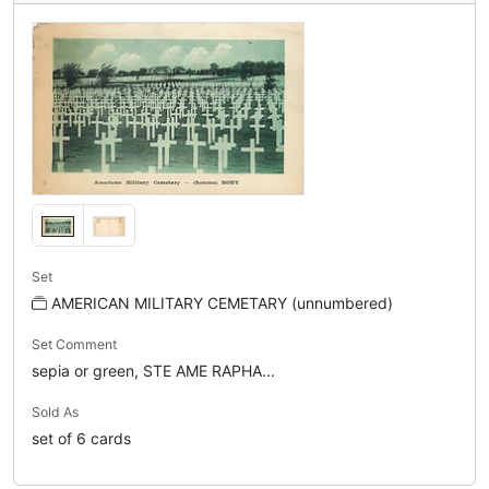
Set
AMERICAN MILITARY CEMETARY (unnumbered)
Set Comment
sepia or green, STE AME RAPHA...
Sold As
set of 6 cards