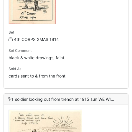
Set
4th CORPS XMAS 1914
Set Comment
black & white drawings, faint...
Sold As
cards sent to & from the front
soldier looking out from trench at 1915 sun WE WISH YOU ALL A HAPPY XMAS AND NEW YEAR, SUCCESS, VICTORY AND SAFE RETURN