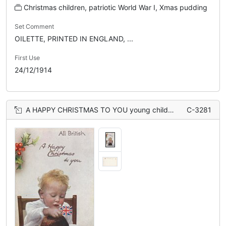
Christmas children, patriotic World War I, Xmas pudding
Set Comment
OILETTE, PRINTED IN ENGLAND, ...
First Use
24/12/1914
A HAPPY CHRISTMAS TO YOU young child sits behind Xmas pudding topped with flag
C-3281