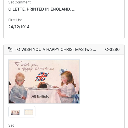
Set Comment
OILETTE, PRINTED IN ENGLAND, ...
First Use
24/12/1914
TO WISH YOU A HAPPY CHRISTMAS two children at table, Xmas pudding, flag
C-3280
Set