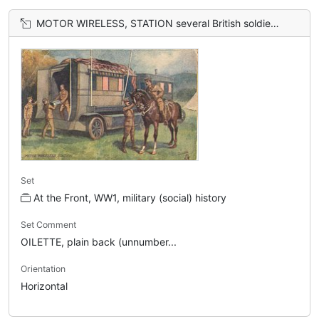
MOTOR WIRELESS, STATION several British soldier's at back of mobile station, officer on horseback
Set
At the Front, WW1, military (social) history
Set Comment
OILETTE, plain back (unnumber...
Orientation
Horizontal