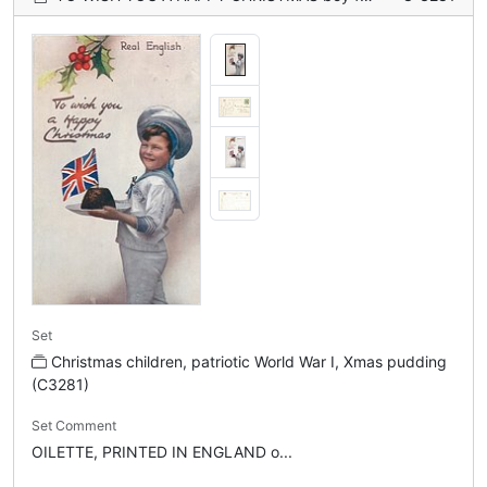
Set
Christmas children, patriotic World War I, Xmas pudding
(C3281)
Set Comment
OILETTE, PRINTED IN ENGLAND o...