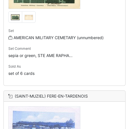
Set
AMERICAN MILITARY CEMETARY (unnumbered)
Set Comment
sepia or green, STE AME RAPHA...
Sold As
set of 6 cards
(SAINT-MUZIEL) FERE-EN-TARDENOIS