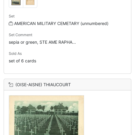
Set
AMERICAN MILITARY CEMETARY (unnumbered)
Set Comment
sepia or green, STE AME RAPHA...
Sold As
set of 6 cards
(OISE-AISNE) THIAUCOURT