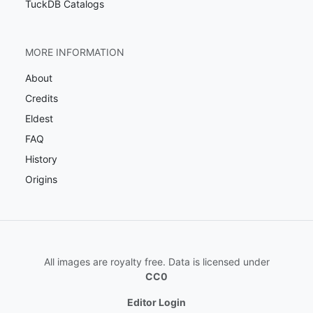
TuckDB Catalogs
MORE INFORMATION
About
Credits
Eldest
FAQ
History
Origins
All images are royalty free. Data is licensed under
CC0
Editor Login