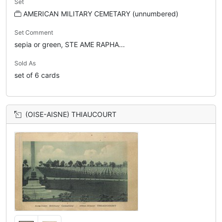
Set
AMERICAN MILITARY CEMETARY (unnumbered)
Set Comment
sepia or green, STE AME RAPHA...
Sold As
set of 6 cards
(OISE-AISNE) THIAUCOURT