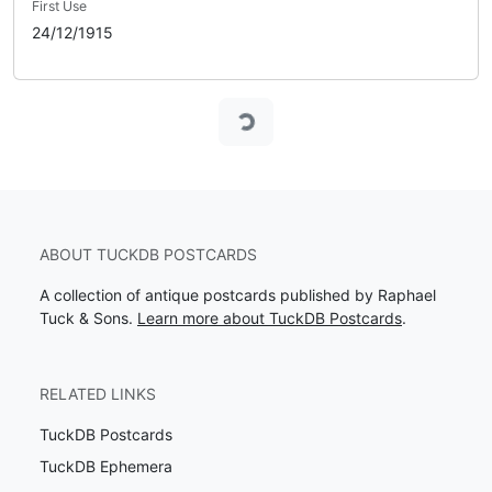
First Use
24/12/1915
Loading...
ABOUT TUCKDB POSTCARDS
A collection of antique postcards published by Raphael
Tuck & Sons.
Learn more about TuckDB Postcards
.
RELATED LINKS
TuckDB Postcards
TuckDB Ephemera