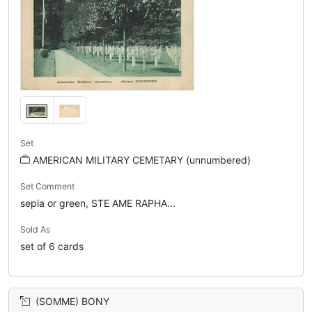
Set
AMERICAN MILITARY CEMETARY (unnumbered)
Set Comment
sepia or green, STE AME RAPHA...
Sold As
set of 6 cards
(SOMME) BONY