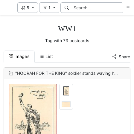
5
1
WW1
Tag with 73 postcards
Images
List
Share
"HOORAH FOR THE KING" soldier stands waving his cap between BELGIUM & FRANCE