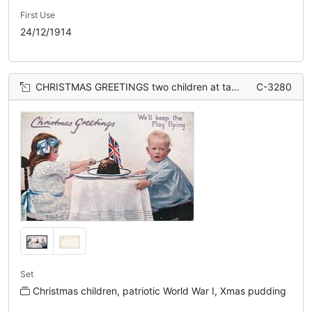
First Use
24/12/1914
CHRISTMAS GREETINGS two children at table, flag in Xmas pudding
C-3280
Set
Christmas children, patriotic World War I, Xmas pudding