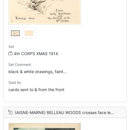
Set
4th CORPS XMAS 1914
Set Comment
black & white drawings, faint...
Sold As
cards sent to & from the front
(AISNE-MARNE) BELLEAU WOODS crosses face left, hill back right