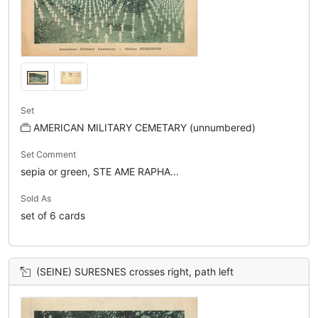
Set
AMERICAN MILITARY CEMETARY (unnumbered)
Set Comment
sepia or green, STE AME RAPHA...
Sold As
set of 6 cards
(SEINE) SURESNES crosses right, path left