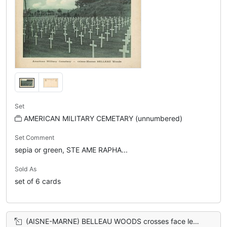
Set
AMERICAN MILITARY CEMETARY (unnumbered)
Set Comment
sepia or green, STE AME RAPHA...
Sold As
set of 6 cards
(AISNE-MARNE) BELLEAU WOODS crosses face left, no hill back