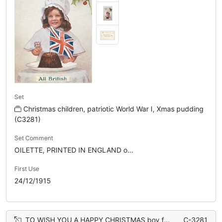
Set
Christmas children, patriotic World War I, Xmas pudding
(C3281)
Set Comment
OILETTE, PRINTED IN ENGLAND o...
First Use
24/12/1915
TO WISH YOU A HAPPY CHRISTMAS boy faces left looking front, carrying Xmas pudding topped with flag
C-3281