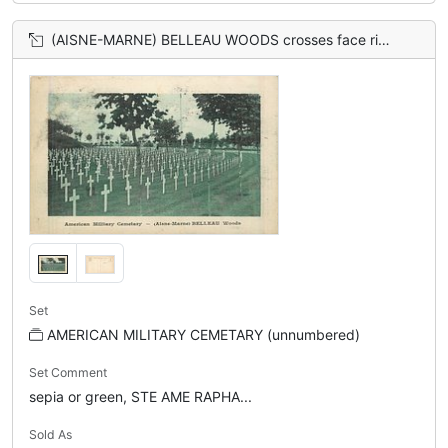
(AISNE-MARNE) BELLEAU WOODS crosses face right
Set
AMERICAN MILITARY CEMETARY (unnumbered)
Set Comment
sepia or green, STE AME RAPHA...
Sold As