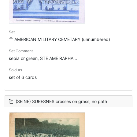
Set
AMERICAN MILITARY CEMETARY (unnumbered)
Set Comment
sepia or green, STE AME RAPHA...
Sold As
set of 6 cards
(SEINE) SURESNES crosses on grass, no path