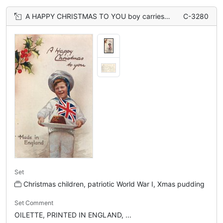
A HAPPY CHRISTMAS TO YOU boy carries Xmas pudding topped with flag
C-3280
Set
Christmas children, patriotic World War I, Xmas pudding
Set Comment
OILETTE, PRINTED IN ENGLAND, ...