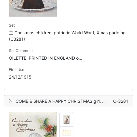
Set
Christmas children, patriotic World War I, Xmas pudding
(C3281)
Set Comment
OILETTE, PRINTED IN ENGLAND o...
First Use
24/12/1915
COME & SHARE A HAPPY CHRISTMAS girl, Xmas pudding with flag
C-3281