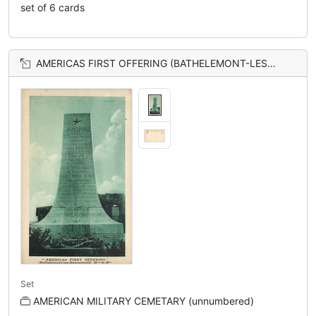
set of 6 cards
AMERICAS FIRST OFFERING (BATHELEMONT-LES-BAUZEMONT) MTHE-&-MILE
Set
AMERICAN MILITARY CEMETARY (unnumbered)