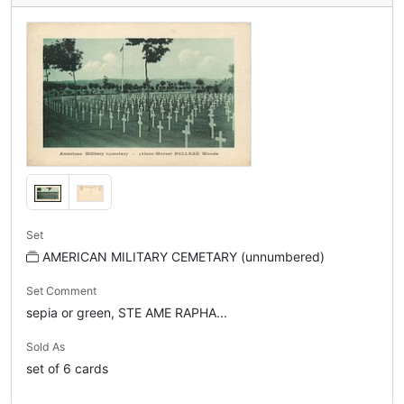
Set
AMERICAN MILITARY CEMETARY (unnumbered)
Set Comment
sepia or green, STE AME RAPHA...
Sold As
set of 6 cards