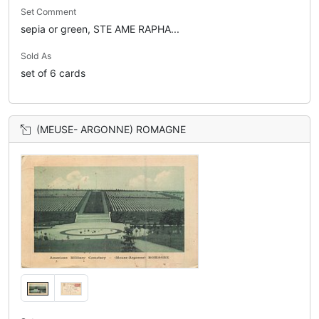
Set Comment
sepia or green, STE AME RAPHA...
Sold As
set of 6 cards
(MEUSE- ARGONNE) ROMAGNE