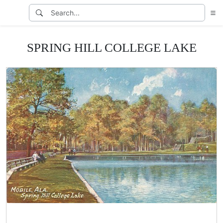
SPRING HILL COLLEGE LAKE