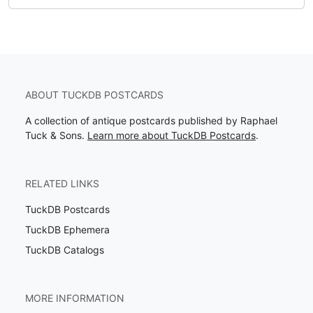
ABOUT TUCKDB POSTCARDS
A collection of antique postcards published by Raphael
Tuck & Sons.
Learn more about TuckDB Postcards
.
RELATED LINKS
TuckDB Postcards
TuckDB Ephemera
TuckDB Catalogs
MORE INFORMATION