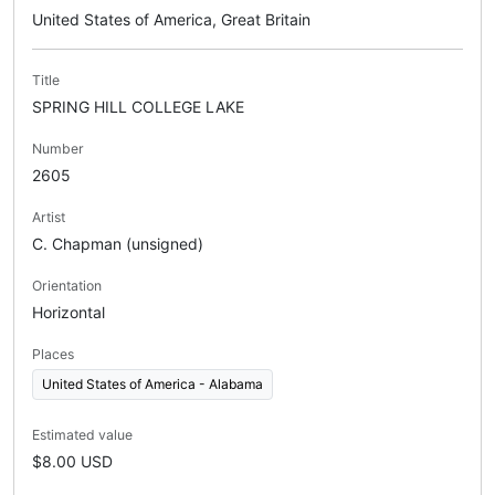
United States of America, Great Britain
Title
SPRING HILL COLLEGE LAKE
Number
2605
Artist
C. Chapman (unsigned)
Orientation
Horizontal
Places
United States of America - Alabama
Estimated value
$8.00 USD