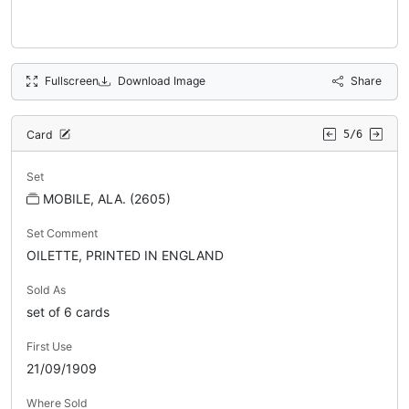
Fullscreen
Download Image
Share
Card
5/6
Set
MOBILE, ALA. (2605)
Set Comment
OILETTE, PRINTED IN ENGLAND
Sold As
set of 6 cards
First Use
21/09/1909
Where Sold