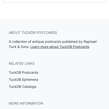
ABOUT TUCKDB POSTCARDS
A collection of antique postcards published by Raphael
Tuck & Sons.
Learn more about TuckDB Postcards
.
RELATED LINKS
TuckDB Postcards
TuckDB Ephemera
TuckDB Catalogs
MORE INFORMATION