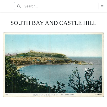
SOUTH BAY AND CASTLE HILL