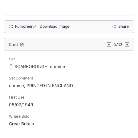
Fullscreen
Download Image
Share
Card
5/12
Set
SCARBOROUGH, chrome
Set Comment
chrome, PRINTED IN ENGLAND
First Use
05/07/1949
Where Sold
Great Britain