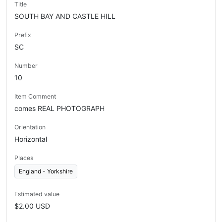
Title
SOUTH BAY AND CASTLE HILL
Prefix
SC
Number
10
Item Comment
comes REAL PHOTOGRAPH
Orientation
Horizontal
Places
England - Yorkshire
Estimated value
$2.00 USD