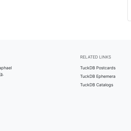
RELATED LINKS
aphael
TuckDB Postcards
ds
.
TuckDB Ephemera
TuckDB Catalogs