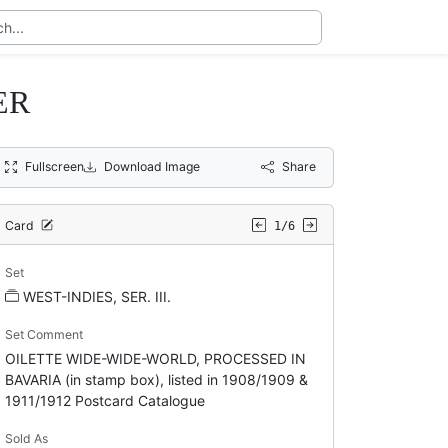
ER
Fullscreen
Download Image
Share
Card
1/6
Set
WEST-INDIES, SER. III.
Set Comment
OILETTE WIDE-WIDE-WORLD, PROCESSED IN
BAVARIA (in stamp box), listed in 1908/1909 &
1911/1912 Postcard Catalogue
Sold As