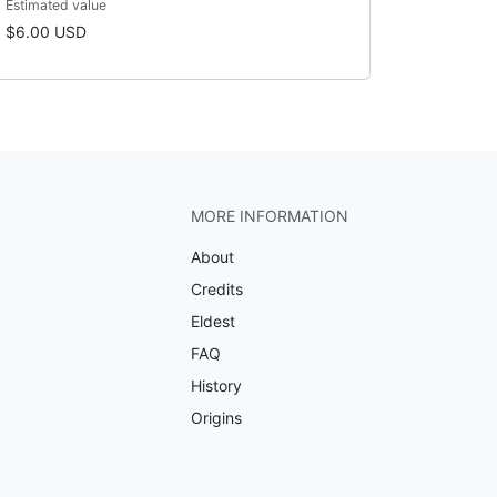
Estimated value
$6.00 USD
MORE INFORMATION
About
Credits
Eldest
FAQ
History
Origins