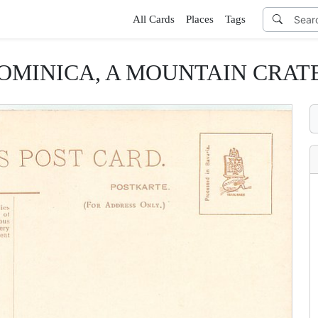
All Cards
Places
Tags
OMINICA, A MOUNTAIN CRAT