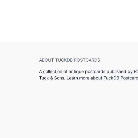
ABOUT TUCKDB POSTCARDS
A collection of antique postcards published by R
Tuck & Sons.
Learn more about TuckDB Postcar