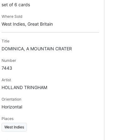
set of 6 cards
Where Sold
West Indies, Great Britain
Title
DOMINICA, A MOUNTAIN CRATER
Number
7443
Artist
HOLLAND TRINGHAM
Orientation
Horizontal
Places
West Indies