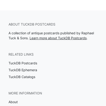
ABOUT TUCKDB POSTCARDS
A collection of antique postcards published by Raphael
Tuck & Sons.
Learn more about TuckDB Postcards
.
RELATED LINKS
TuckDB Postcards
TuckDB Ephemera
TuckDB Catalogs
MORE INFORMATION
About