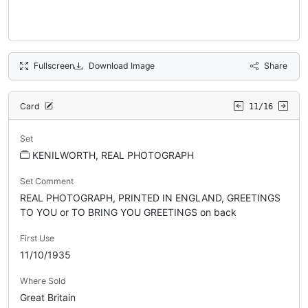
Fullscreen
Download Image
Share
Card
11/16
Set
KENILWORTH, REAL PHOTOGRAPH
Set Comment
REAL PHOTOGRAPH, PRINTED IN ENGLAND, GREETINGS
TO YOU or TO BRING YOU GREETINGS on back
First Use
11/10/1935
Where Sold
Great Britain