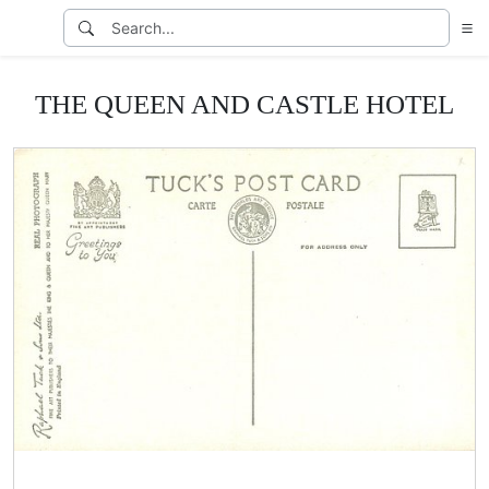
THE QUEEN AND CASTLE HOTEL