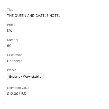
Title
THE QUEEN AND CASTLE HOTEL
Prefix
KW
Number
60
Orientation
Horizontal
Places
England - Warwickshire
Estimated value
$12.00 USD