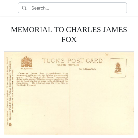
MEMORIAL TO CHARLES JAMES
FOX