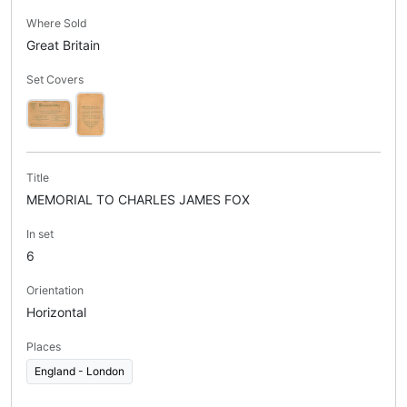
Where Sold
Great Britain
Set Covers
Title
MEMORIAL TO CHARLES JAMES FOX
In set
6
Orientation
Horizontal
Places
England - London