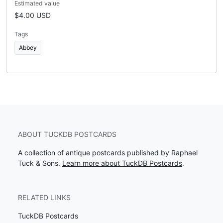
Estimated value
$4.00 USD
Tags
Abbey
ABOUT TUCKDB POSTCARDS
A collection of antique postcards published by Raphael
Tuck & Sons.
Learn more about TuckDB Postcards
.
RELATED LINKS
TuckDB Postcards