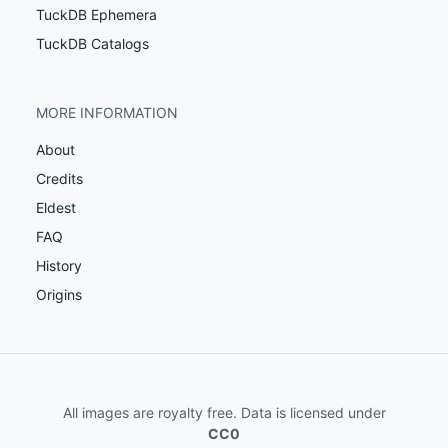
TuckDB Ephemera
TuckDB Catalogs
MORE INFORMATION
About
Credits
Eldest
FAQ
History
Origins
All images are royalty free. Data is licensed under
CC0