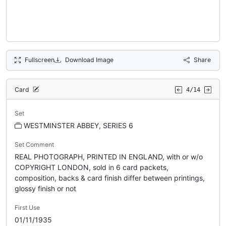
Fullscreen
Download Image
Share
Card
4/14
Set
WESTMINSTER ABBEY, SERIES 6
Set Comment
REAL PHOTOGRAPH, PRINTED IN ENGLAND, with or w/o
COPYRIGHT LONDON, sold in 6 card packets,
composition, backs & card finish differ between printings,
glossy finish or not
First Use
01/11/1935