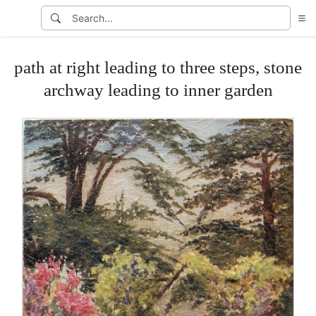
path at right leading to three steps, stone
archway leading to inner garden