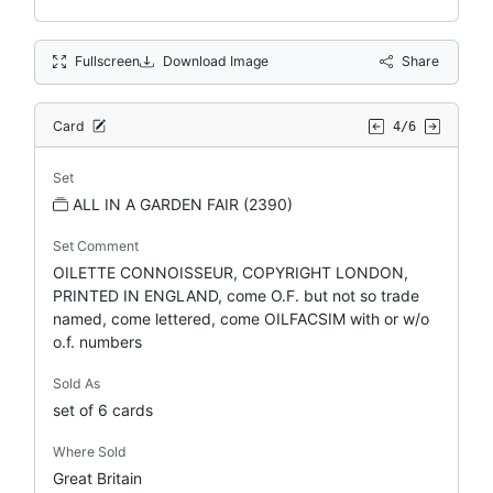
Fullscreen
Download Image
Share
Card
4/6
Set
ALL IN A GARDEN FAIR (2390)
Set Comment
OILETTE CONNOISSEUR, COPYRIGHT LONDON,
PRINTED IN ENGLAND, come O.F. but not so trade
named, come lettered, come OILFACSIM with or w/o
o.f. numbers
Sold As
set of 6 cards
Where Sold
Great Britain