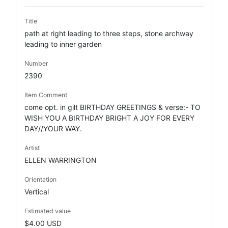
Title
path at right leading to three steps, stone archway
leading to inner garden
Number
2390
Item Comment
come opt. in gilt BIRTHDAY GREETINGS & verse:- TO
WISH YOU A BIRTHDAY BRIGHT A JOY FOR EVERY
DAY//YOUR WAY.
Artist
ELLEN WARRINGTON
Orientation
Vertical
Estimated value
$4.00 USD