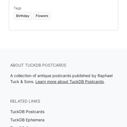
Tags
Birthday
Flowers
ABOUT TUCKDB POSTCARDS
A collection of antique postcards published by Raphael
Tuck & Sons.
Learn more about TuckDB Postcards
.
RELATED LINKS
TuckDB Postcards
TuckDB Ephemera