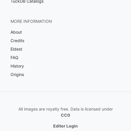
TuckDB Catalogs
MORE INFORMATION
About
Credits
Eldest
FAQ
History
Origins
All images are royalty free. Data is licensed under
CC0
Editor Login