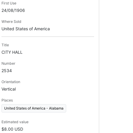
First Use
24/08/1906
Where Sold
United States of America
Title
CITY HALL
Number
2534
Orientation
Vertical
Places
United States of America - Alabama
Estimated value
$8.00 USD