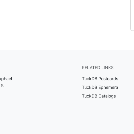
RELATED LINKS
aphael
TuckDB Postcards
ds
.
TuckDB Ephemera
TuckDB Catalogs