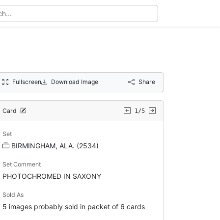
Fullscreen
Download Image
Share
Card
1/5
Set
BIRMINGHAM, ALA. (2534)
Set Comment
PHOTOCHROMED IN SAXONY
Sold As
5 images probably sold in packet of 6 cards