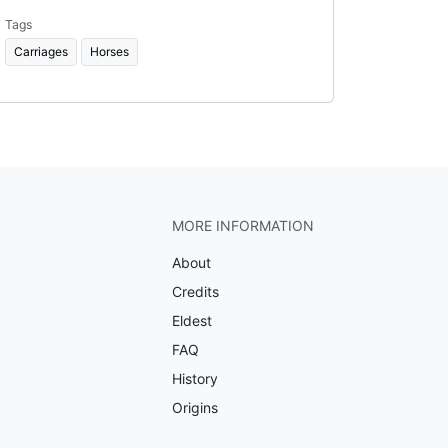
Tags
Carriages
Horses
MORE INFORMATION
About
Credits
Eldest
FAQ
History
Origins