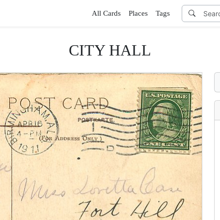
All Cards
Places
Tags
CITY HALL