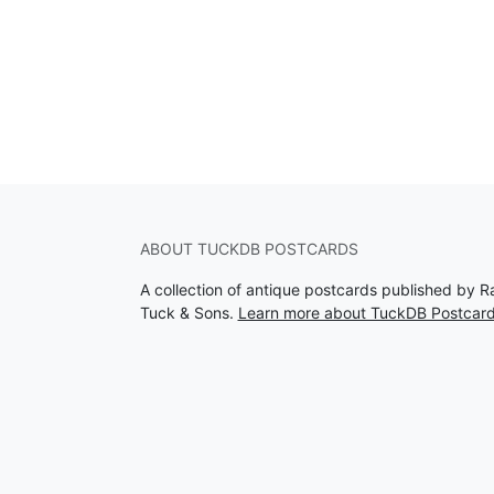
ABOUT TUCKDB POSTCARDS
A collection of antique postcards published by R
Tuck & Sons.
Learn more about TuckDB Postcar