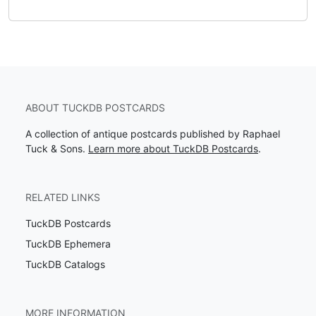
ABOUT TUCKDB POSTCARDS
A collection of antique postcards published by Raphael
Tuck & Sons.
Learn more about TuckDB Postcards
.
RELATED LINKS
TuckDB Postcards
TuckDB Ephemera
TuckDB Catalogs
MORE INFORMATION