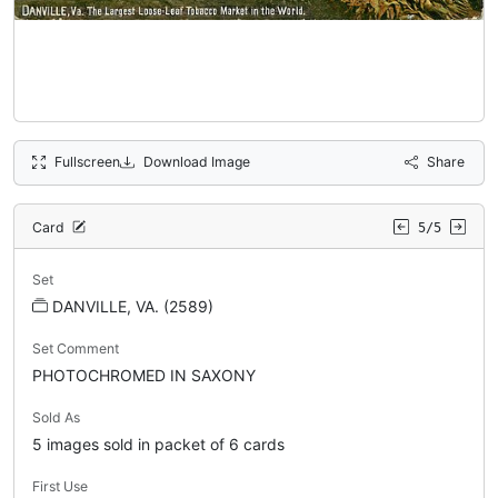
Fullscreen
Download Image
Share
Card
5/5
Set
DANVILLE, VA. (2589)
Set Comment
PHOTOCHROMED IN SAXONY
Sold As
5 images sold in packet of 6 cards
First Use