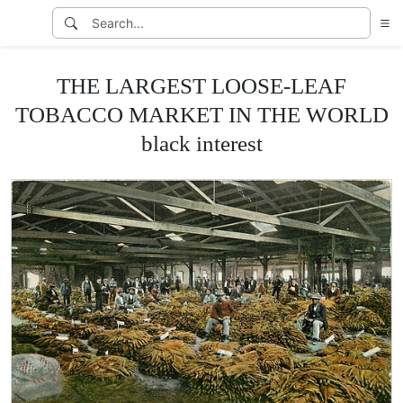
THE LARGEST LOOSE-LEAF
TOBACCO MARKET IN THE WORLD
black interest