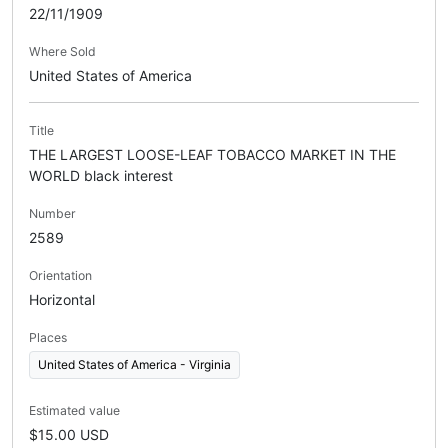
22/11/1909
Where Sold
United States of America
Title
THE LARGEST LOOSE-LEAF TOBACCO MARKET IN THE
WORLD black interest
Number
2589
Orientation
Horizontal
Places
United States of America - Virginia
Estimated value
$15.00 USD