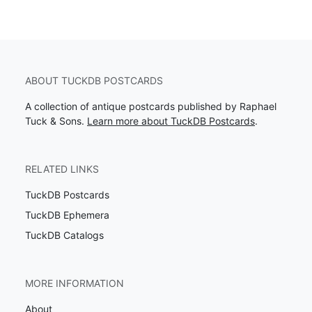
ABOUT TUCKDB POSTCARDS
A collection of antique postcards published by Raphael
Tuck & Sons.
Learn more about TuckDB Postcards
.
RELATED LINKS
TuckDB Postcards
TuckDB Ephemera
TuckDB Catalogs
MORE INFORMATION
About