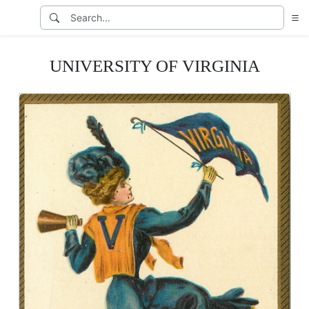
UNIVERSITY OF VIRGINIA