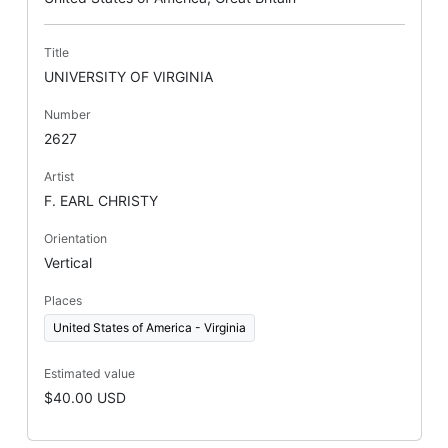
Title
UNIVERSITY OF VIRGINIA
Number
2627
Artist
F. EARL CHRISTY
Orientation
Vertical
Places
United States of America - Virginia
Estimated value
$40.00 USD