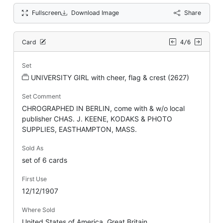
Fullscreen
Download Image
Share
Card
4/6
Set
UNIVERSITY GIRL with cheer, flag & crest (2627)
Set Comment
CHROGRAPHED IN BERLIN, come with & w/o local
publisher CHAS. J. KEENE, KODAKS & PHOTO
SUPPLIES, EASTHAMPTON, MASS.
Sold As
set of 6 cards
First Use
12/12/1907
Where Sold
United States of America, Great Britain