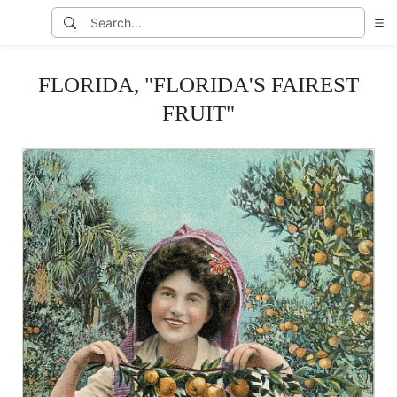
FLORIDA, "FLORIDA'S FAIREST
FRUIT"