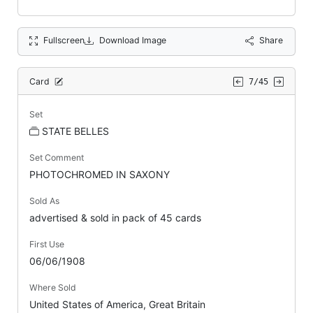
Fullscreen
Download Image
Share
Card
7/45
Set
STATE BELLES
Set Comment
PHOTOCHROMED IN SAXONY
Sold As
advertised & sold in pack of 45 cards
First Use
06/06/1908
Where Sold
United States of America, Great Britain