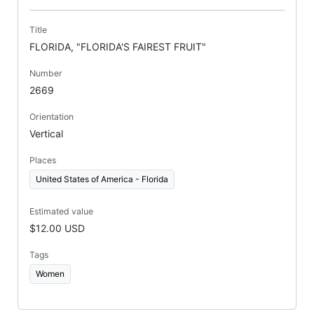
Title
FLORIDA, "FLORIDA'S FAIREST FRUIT"
Number
2669
Orientation
Vertical
Places
United States of America - Florida
Estimated value
$12.00 USD
Tags
Women