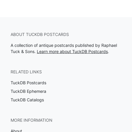
ABOUT TUCKDB POSTCARDS
A collection of antique postcards published by Raphael
Tuck & Sons.
Learn more about TuckDB Postcards
.
RELATED LINKS
TuckDB Postcards
TuckDB Ephemera
TuckDB Catalogs
MORE INFORMATION
About