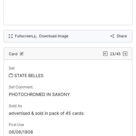
Fullscreen
Download Image
Share
Card
13/45
Set
STATE BELLES
Set Comment
PHOTOCHROMED IN SAXONY
Sold As
advertised & sold in pack of 45 cards
First Use
06/06/1908