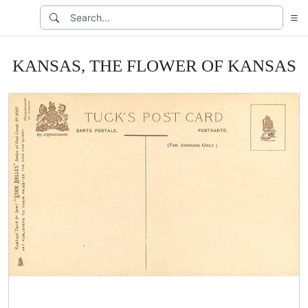
KANSAS, THE FLOWER OF KANSAS