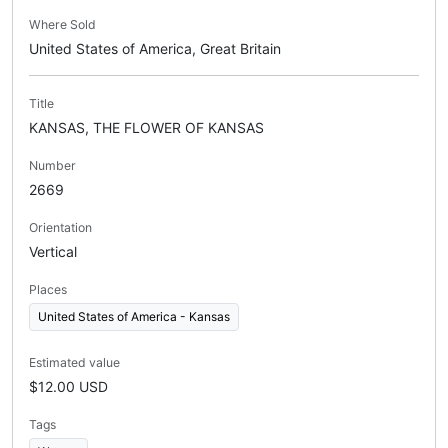
Where Sold
United States of America, Great Britain
Title
KANSAS, THE FLOWER OF KANSAS
Number
2669
Orientation
Vertical
Places
United States of America - Kansas
Estimated value
$12.00 USD
Tags