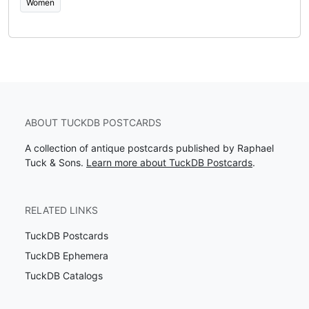
Women
ABOUT TUCKDB POSTCARDS
A collection of antique postcards published by Raphael
Tuck & Sons.
Learn more about TuckDB Postcards
.
RELATED LINKS
TuckDB Postcards
TuckDB Ephemera
TuckDB Catalogs