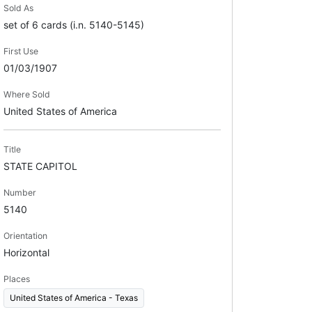
Sold As
set of 6 cards (i.n. 5140-5145)
First Use
01/03/1907
Where Sold
United States of America
Title
STATE CAPITOL
Number
5140
Orientation
Horizontal
Places
United States of America - Texas