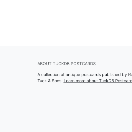
ABOUT TUCKDB POSTCARDS
A collection of antique postcards published by R
Tuck & Sons.
Learn more about TuckDB Postcar