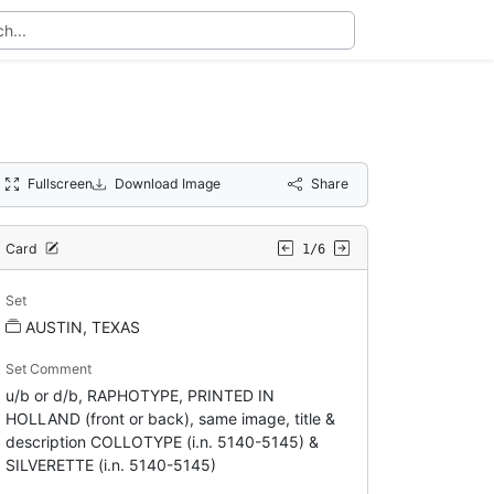
Fullscreen
Download Image
Share
Card
1/6
Set
AUSTIN, TEXAS
Set Comment
u/b or d/b, RAPHOTYPE, PRINTED IN
HOLLAND (front or back), same image, title &
description COLLOTYPE (i.n. 5140-5145) &
SILVERETTE (i.n. 5140-5145)