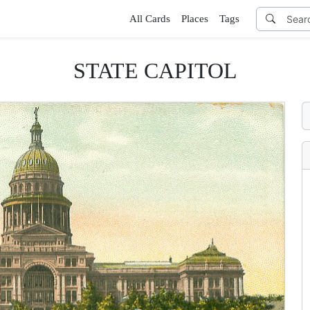
All Cards
Places
Tags
STATE CAPITOL