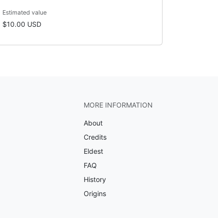
Estimated value
$10.00 USD
MORE INFORMATION
About
Credits
Eldest
FAQ
History
Origins