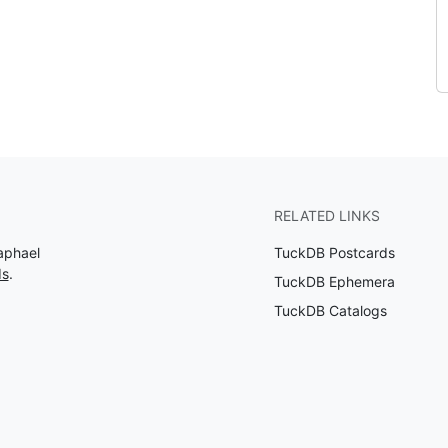
RELATED LINKS
aphael
TuckDB Postcards
ds
.
TuckDB Ephemera
TuckDB Catalogs