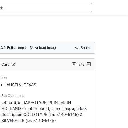
Fullscreen
Download Image
Share
Card
5/6
Set
AUSTIN, TEXAS
Set Comment
u/b or d/b, RAPHOTYPE, PRINTED IN
HOLLAND (front or back), same image, title &
description COLLOTYPE (i.n. 5140-5145) &
SILVERETTE (i.n. 5140-5145)