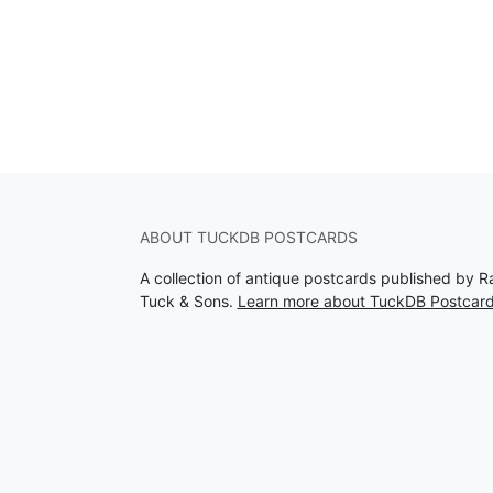
ABOUT TUCKDB POSTCARDS
A collection of antique postcards published by R
Tuck & Sons.
Learn more about TuckDB Postcar