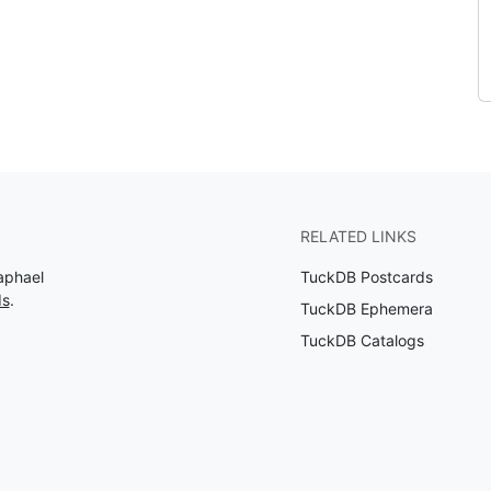
RELATED LINKS
aphael
TuckDB Postcards
ds
.
TuckDB Ephemera
TuckDB Catalogs