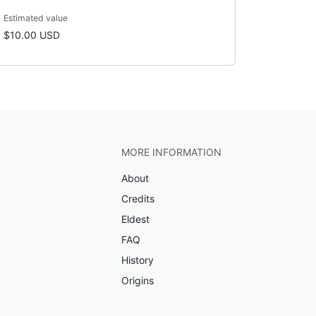
Estimated value
$10.00 USD
MORE INFORMATION
About
Credits
Eldest
FAQ
History
Origins