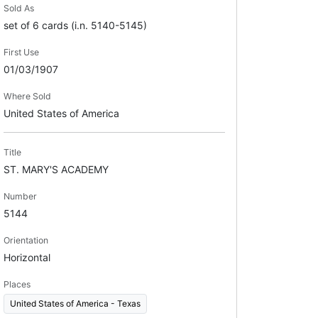
Sold As
set of 6 cards (i.n. 5140-5145)
First Use
01/03/1907
Where Sold
United States of America
Title
ST. MARY'S ACADEMY
Number
5144
Orientation
Horizontal
Places
United States of America - Texas