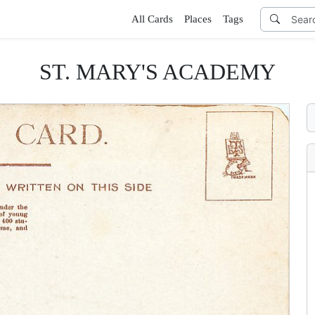
All Cards
Places
Tags
ST. MARY'S ACADEMY