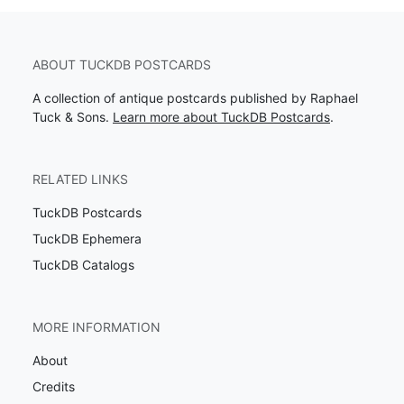
ABOUT TUCKDB POSTCARDS
A collection of antique postcards published by Raphael
Tuck & Sons.
Learn more about TuckDB Postcards
.
RELATED LINKS
TuckDB Postcards
TuckDB Ephemera
TuckDB Catalogs
MORE INFORMATION
About
Credits