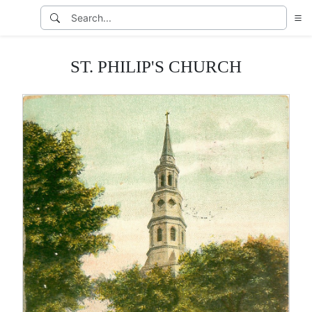
ST. PHILIP'S CHURCH