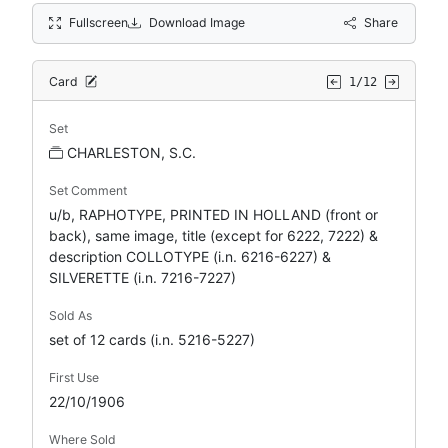
Fullscreen
Download Image
Share
Card
1/12
Set
CHARLESTON, S.C.
Set Comment
u/b, RAPHOTYPE, PRINTED IN HOLLAND (front or
back), same image, title (except for 6222, 7222) &
description COLLOTYPE (i.n. 6216-6227) &
SILVERETTE (i.n. 7216-7227)
Sold As
set of 12 cards (i.n. 5216-5227)
First Use
22/10/1906
Where Sold