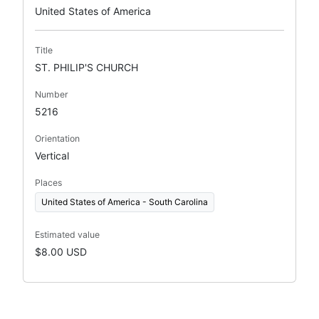
United States of America
Title
ST. PHILIP'S CHURCH
Number
5216
Orientation
Vertical
Places
United States of America - South Carolina
Estimated value
$8.00 USD