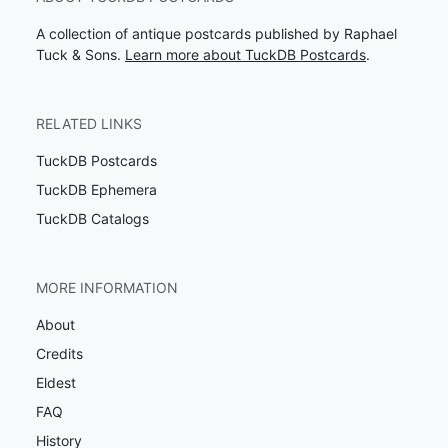
A collection of antique postcards published by Raphael
Tuck & Sons.
Learn more about TuckDB Postcards
.
RELATED LINKS
TuckDB Postcards
TuckDB Ephemera
TuckDB Catalogs
MORE INFORMATION
About
Credits
Eldest
FAQ
History