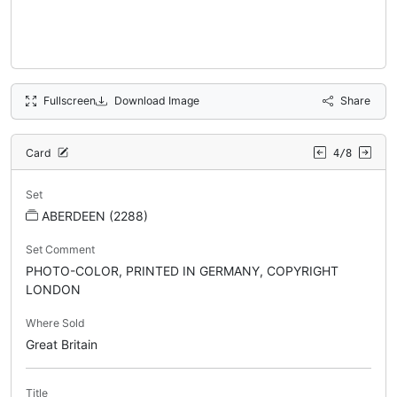
Fullscreen
Download Image
Share
Card
4/8
Set
ABERDEEN (2288)
Set Comment
PHOTO-COLOR, PRINTED IN GERMANY, COPYRIGHT
LONDON
Where Sold
Great Britain
Title