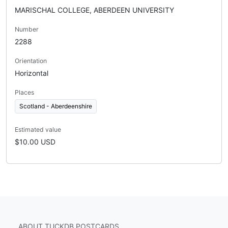
MARISCHAL COLLEGE, ABERDEEN UNIVERSITY
Number
2288
Orientation
Horizontal
Places
Scotland - Aberdeenshire
Estimated value
$10.00 USD
ABOUT TUCKDB POSTCARDS