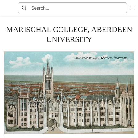
MARISCHAL COLLEGE, ABERDEEN
UNIVERSITY